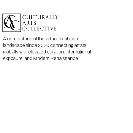
A cornerstone of the virtual exhibition
landscape since 2020 connecting artists
globally with elevated curation, international
exposure, and Modern Renaissance
magazine.
GALLERY