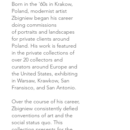
Born in the '60s in Krakow,
Poland, modernist artist
Zbigniew began his career
doing commissions
of portraits and landscapes
for private clients around
Poland. His work is featured
in the private collections of
over 20 collectors and
curators around Europe and
the United States, exhibiting
in Warsaw, Krawkow, San
Fransisco, and San Antonio.
Over the course of his career,
Zbigniew consistently defied
conventions of art and the
social status quo. This
collection presents for the