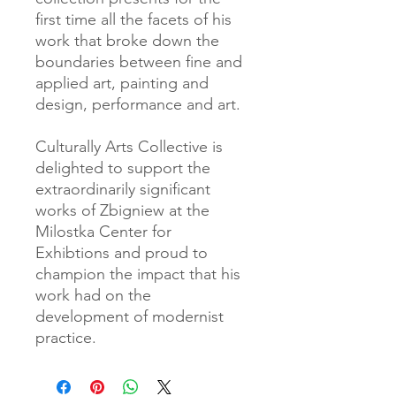
first time all the facets of his
work that broke down the
boundaries between fine and
applied art, painting and
design, performance and art.
Culturally Arts Collective is
delighted to support the
extraordinarily significant
works of Zbigniew at the
Milostka Center for
Exhibtions and proud to
champion the impact that his
work had on the
development of modernist
practice.