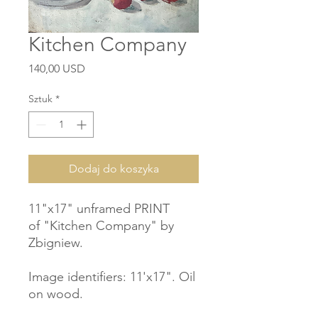
Kitchen Company
Cena
140,00 USD
Sztuk
*
Dodaj do koszyka
11"x17" unframed PRINT
of "Kitchen Company" by
Zbigniew.
Image identifiers: 11'x17". Oil
on wood.