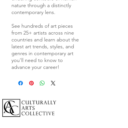
nature through a distinctly
contemporary lens.
See hundreds of art pieces
from 25+ artists across nine
countries and learn about the
latest art trends, styles, and
genres in contemporary art
you'll need to know to
advance your career!
A cornerstone of the virtual exhibition