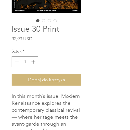
Issue 30 Print
Cena
32,99 USD
Sztuk
*
Dodaj do koszyka
In this month’s issue, Modern
Renaissance explores the
contemporary classical revival
— where heritage meets the
avant-garde through an