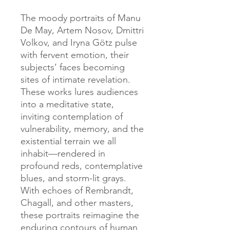
The moody portraits of Manu
De May, Artem Nosov, Dmittri
Volkov, and Iryna Götz pulse
with fervent emotion, their
subjects’ faces becoming
sites of intimate revelation.
These works lures audiences
into a meditative state,
inviting contemplation of
vulnerability, memory, and the
existential terrain we all
inhabit—rendered in
profound reds, contemplative
blues, and storm-lit grays.
With echoes of Rembrandt,
Chagall, and other masters,
these portraits reimagine the
enduring contours of human