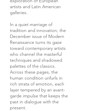
exploration of European
artists and Latin American
galleries.
In a quiet marriage of
tradition and innovation, the
December issue of Modern
Renaissance turns its gaze
toward contemporary artists
who channel the masterful
techniques and shadowed
palettes of the classics.
Across these pages, the
human condition unfurls in
rich strata of emotion, each
layer tempered by an avant-
garde impulse that keeps the
past in dialogue with the
present.​