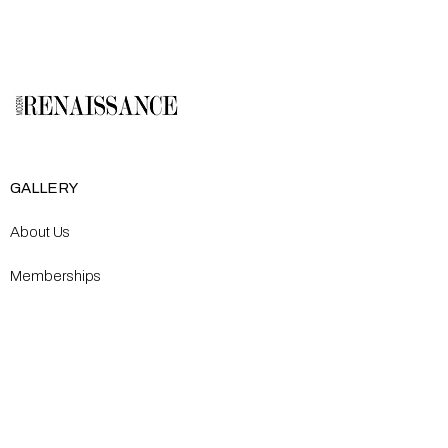
GALLERY
About Us
Memberships
Artists
Shop
EXPLORE
Milostka Center for Exhibitions