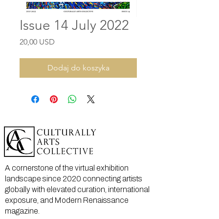
Issue 14 July 2022
Cena
20,00 USD
Dodaj do koszyka
A cornerstone of the virtual exhibition
landscape since 2020 connecting artists
globally with elevated curation, international
exposure, and Modern Renaissance
magazine.