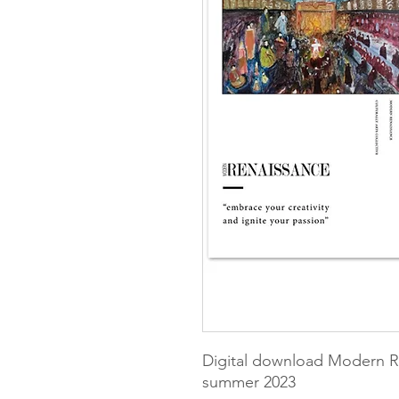
Digital download Modern R
summer 2023