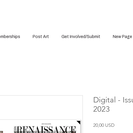
mberships
Post Art
Get Involved/Submit
New Page
Digital - I
2023
Cena
20,00 USD