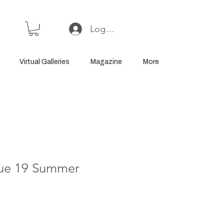
Log In or Sign Up
Virtual Galleries
Magazine
More
ssue 19 Summer