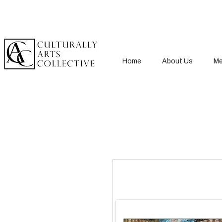
Home
About Us
Me