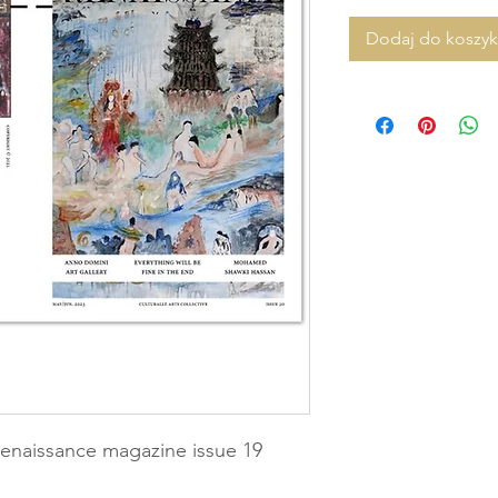
Dodaj do koszy
enaissance magazine issue 19