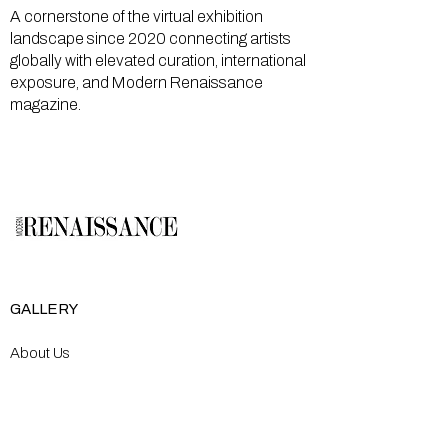
A cornerstone of the virtual exhibition
landscape since 2020 connecting artists
globally with elevated curation, international
exposure, and Modern Renaissance
magazine.
GALLERY
About Us
Memberships
Artists