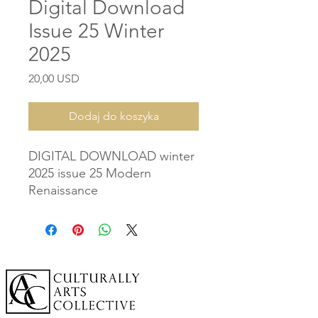
Digital Download
Issue 25 Winter
2025
Cena
20,00 USD
Dodaj do koszyka
DIGITAL DOWNLOAD winter
2025 issue 25 Modern
Renaissance