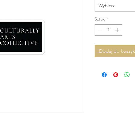
Wybierz
Sztuk
*
Dodaj do koszy