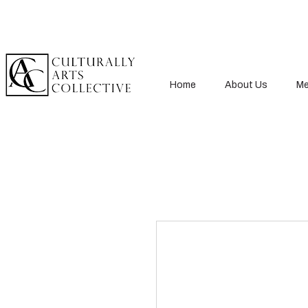
Home
About Us
Me