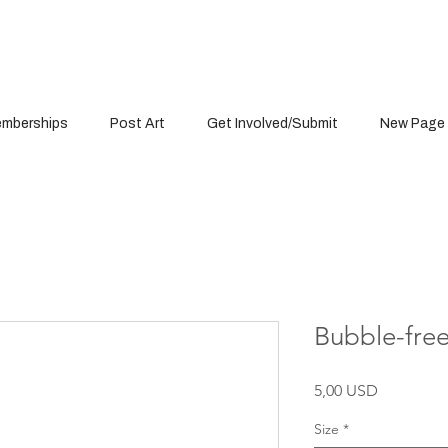
mberships
Post Art
Get Involved/Submit
New Page
Bubble-free
Cena
5,00 USD
Size
*