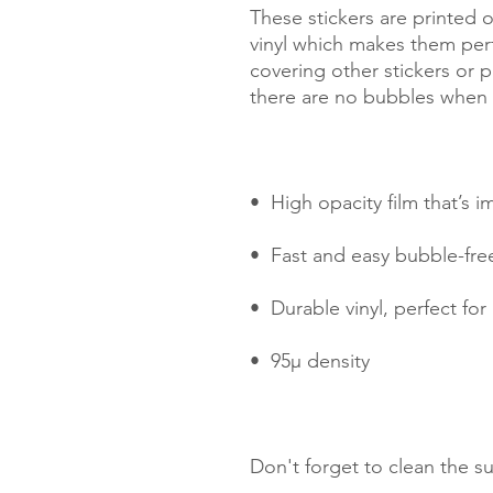
These stickers are printed o
vinyl which makes them perfe
covering other stickers or pa
Don't forget to clean the su