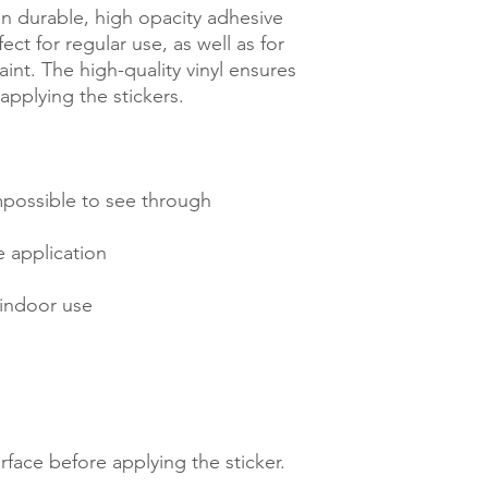
n durable, high opacity adhesive 
ct for regular use, as well as for 
int. The high-quality vinyl ensures 
rface before applying the sticker.