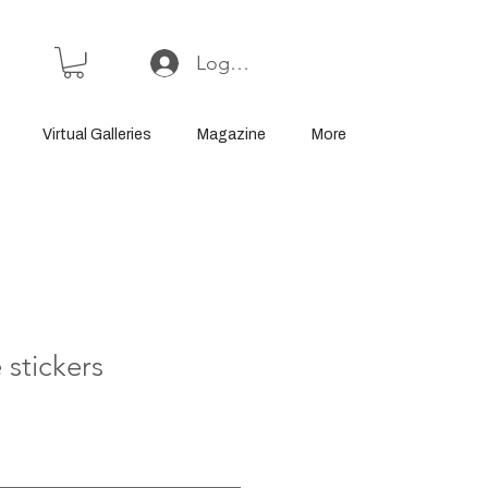
Log In or Sign Up
Virtual Galleries
Magazine
More
 stickers