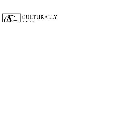
A cornerstone of the virtual exhibition
landscape since 2020 connecting artists
globally with elevated curation, international
exposure, and Modern Renaissance
magazine.
GALLERY