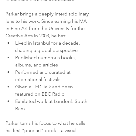
Parker brings a deeply interdisciplinary 
lens to his work. Since earning his MA 
in Fine Art from the University for the 
Creative Arts in 2003, he has:
Lived in Istanbul for a decade, 
shaping a global perspective
Published numerous books, 
albums, and articles
Performed and curated at 
international festivals
Given a TED Talk and been 
featured on BBC Radio
Exhibited work at London’s South 
Bank
Parker turns his focus to what he calls 
his first "pure art" book—a visual 