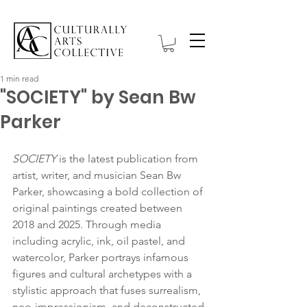
1 min read
"SOCIETY" by Sean Bw
Parker
SOCIETY
 is the latest publication from 
artist, writer, and musician Sean Bw 
Parker, showcasing a bold collection of 
original paintings created between 
2018 and 2025. Through media 
including acrylic, ink, oil pastel, and 
watercolor, Parker portrays infamous 
figures and cultural archetypes with a 
stylistic approach that fuses surrealism, 
neo-impressionism, and deconstructed 