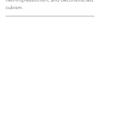
cubism.