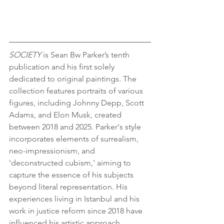
SOCIETY
 is Sean Bw Parker’s tenth 
publication and his first solely 
dedicated to original paintings. The 
collection features portraits of various 
figures, including Johnny Depp, Scott 
Adams, and Elon Musk, created 
between 2018 and 2025. Parker's style 
incorporates elements of surrealism, 
neo-impressionism, and 
'deconstructed cubism,' aiming to 
capture the essence of his subjects 
beyond literal representation. His 
experiences living in Istanbul and his 
work in justice reform since 2018 have 
influenced his artistic approach.