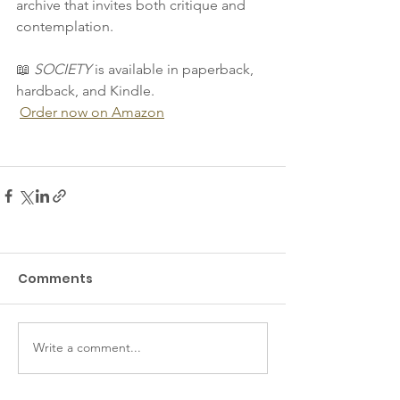
archive that invites both critique and 
contemplation.
📖 
SOCIETY
 is available in paperback, 
hardback, and Kindle. 
Order now on Amazon
Comments
Write a comment...