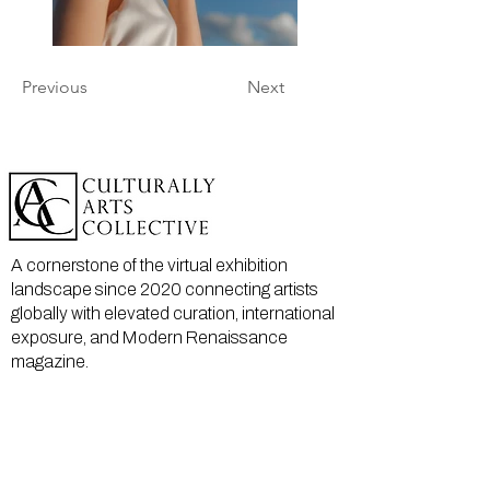
Previous
Next
A cornerstone of the virtual exhibition
landscape since 2020 connecting artists
globally with elevated curation, international
exposure, and Modern Renaissance
magazine.