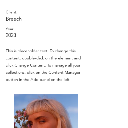
Summer Secrets
Client:
Breech
Year:
2023
This is placeholder text. To change this
content, double-click on the element and
click Change Content. To manage all your
collections, click on the Content Manager
button in the Add panel on the left.