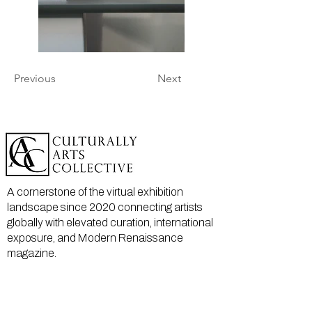
Previous
Next
A cornerstone of the virtual exhibition
landscape since 2020 connecting artists
globally with elevated curation, international
exposure, and Modern Renaissance
magazine.