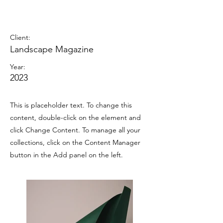
Landscape Magazine
Photoshoot
Client:
Landscape Magazine
Year:
2023
This is placeholder text. To change this
content, double-click on the element and
click Change Content. To manage all your
collections, click on the Content Manager
button in the Add panel on the left.