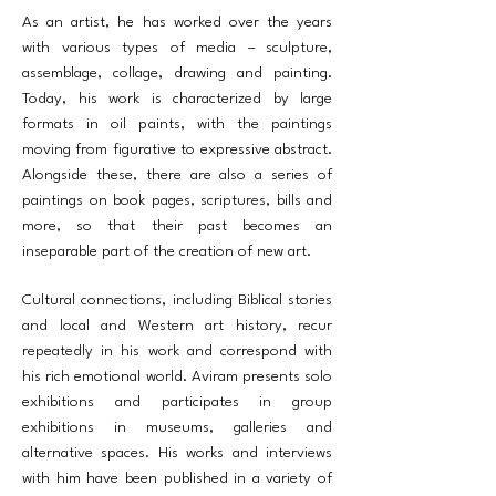
As an artist, he has worked over the years
with various types of media – sculpture,
assemblage, collage, drawing and painting.
Today, his work is characterized by large
formats in oil paints, with the paintings
moving from figurative to expressive abstract.
Alongside these, there are also a series of
paintings on book pages, scriptures, bills and
more, so that their past becomes an
inseparable part of the creation of new art.
Cultural connections, including Biblical stories
and local and Western art history, recur
repeatedly in his work and correspond with
his rich emotional world. Aviram presents solo
exhibitions and participates in group
exhibitions in museums, galleries and
alternative spaces. His works and interviews
with him have been published in a variety of