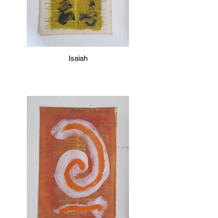
Isaiah