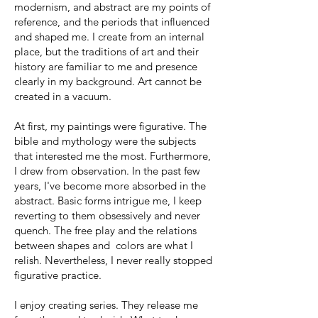
modernism, and abstract are my points of
reference, and the periods that influenced
and shaped me. I create from an internal
place, but the traditions of art and their
history are familiar to me and presence
clearly in my background. Art cannot be
created in a vacuum.
At first, my paintings were figurative. The
bible and mythology were the subjects
that interested me the most. Furthermore,
I drew from observation. In the past few
years, I've become more absorbed in the
abstract. Basic forms intrigue me, I keep
reverting to them obsessively and never
quench. The free play and the relations
between shapes and colors are what I
relish. Nevertheless, I never really stopped
figurative practice.
I enjoy creating series. They release me