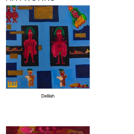
Delilah