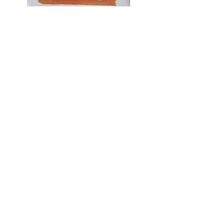
Psalms
CONTACT