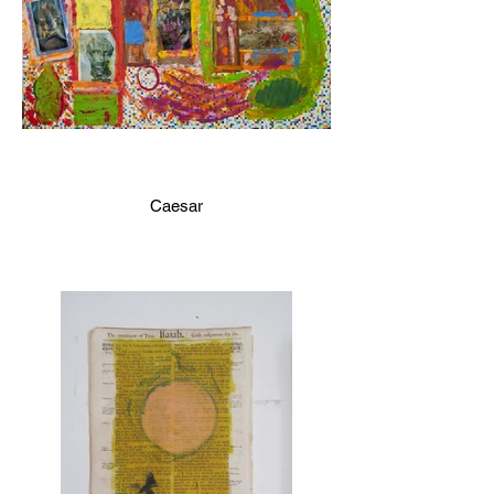
Caesar