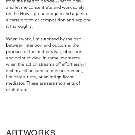
from the need to decide What to draw
and let me concentrate and work solely
on the How. I go back again and again to
a certain form or composition and explore
it thoroughly.
When I work, I'm surprised by the gap
between intention and outcome, the
produce of the matter's will, objection
and point of view. In some moments,
when the action streams off effortlessly, I
feel myself become a mere instrument;
I'm only a tube, or an insignificant
mediator. These are rare moments of
exaltation.
ARTWORKS