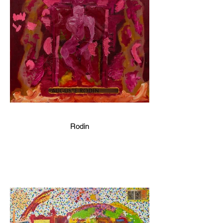
Rodin