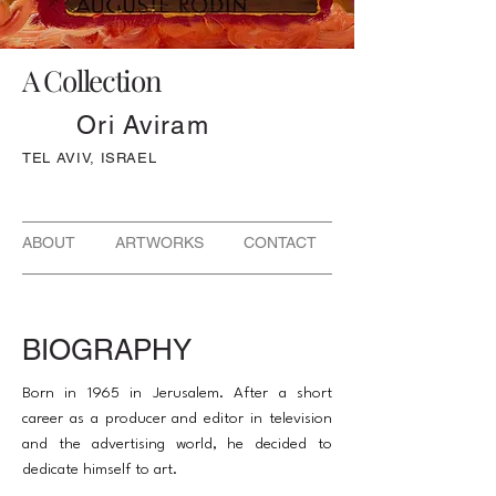
A Collection
Ori Aviram
TEL AVIV, ISRAEL
ABOUT ARTWORKS CONTACT
BIOGRAPHY
Born in 1965 in Jerusalem. After a short
career as a producer and editor in television
and the advertising world, he decided to
dedicate himself to art.