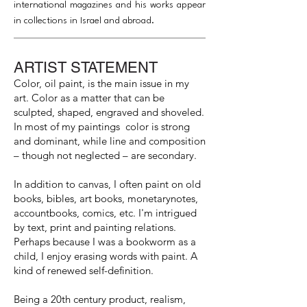
international magazines and his works appear
in collections in Israel and abroad.
ARTIST STATEMENT
Color, oil paint, is the main issue in my
art. Color as a matter that can be
sculpted, shaped, engraved and shoveled.
In most of my paintings color is strong
and dominant, while line and composition
– though not neglected – are secondary.
In addition to canvas, I often paint on old
books, bibles, art books, monetarynotes,
accountbooks, comics, etc. I'm intrigued
by text, print and painting relations.
Perhaps because I was a bookworm as a
child, I enjoy erasing words with paint. A
kind of renewed self-definition.
Being a 20th century product, realism,