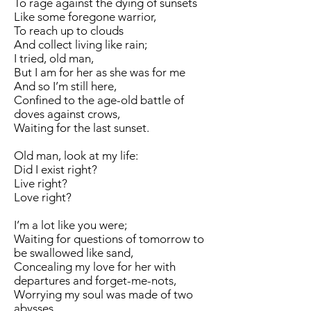
To rage against the dying of sunsets
Like some foregone warrior,
To reach up to clouds
And collect living like rain;
I tried, old man,
But I am for her as she was for me
And so I’m still here,
Confined to the age-old battle of
doves against crows,
Waiting for the last sunset.
Old man, look at my life:
Did I exist right?
Live right?
Love right?
I’m a lot like you were;
Waiting for questions of tomorrow to
be swallowed like sand,
Concealing my love for her with
departures and forget-me-nots,
Worrying my soul was made of two
abysses