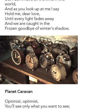
world,
And as you look up at me I say
Hold me, dear love,
Until every light fades away
And we are caught in the
Frozen goodbye of winter's shadow.
Planet Caravan
Optimist, optimist,
You’ll see only what you want to see;