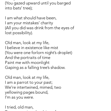
(You gazed upward until you barged
into bats’ tree);
I am what should have been,
I am your mistakes’ charity
(All you did was drink from the eyes of
lost possibility).
Old man, look at my life,
I believe in existence like mist
(You were one forlorn night’s droplet)
And the portraits of time
Paint me with moonlight
Gaping as a falling tree’s shadow.
Old man, look at my life,
I am a parrot to your past;
We’re intertwined, mimed, two
yellowing pages bound,
I’m as you were.
I tried, old man,