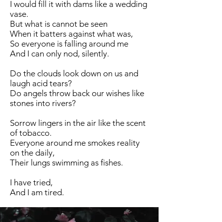
I would fill it with dams like a wedding
vase.
But what is cannot be seen
When it batters against what was,
So everyone is falling around me
And I can only nod, silently.
Do the clouds look down on us and
laugh acid tears?
Do angels throw back our wishes like
stones into rivers?
Sorrow lingers in the air like the scent
of tobacco.
Everyone around me smokes reality
on the daily,
Their lungs swimming as fishes.
I have tried,
And I am tired.