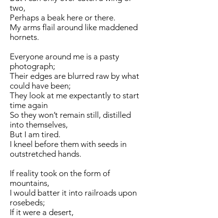
two,
Perhaps a beak here or there.
My arms flail around like maddened
hornets.
Everyone around me is a pasty
photograph;
Their edges are blurred raw by what
could have been;
They look at me expectantly to start
time again
So they won’t remain still, distilled
into themselves,
But I am tired.
I kneel before them with seeds in
outstretched hands.
If reality took on the form of
mountains,
I would batter it into railroads upon
rosebeds;
If it were a desert,