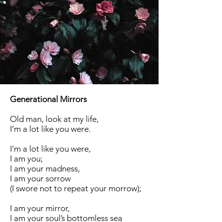
Generational Mirrors
Old man, look at my life,
I’m a lot like you were.
I’m a lot like you were,
I am you;
I am your madness,
I am your sorrow
(I swore not to repeat your morrow);
I am your mirror,
I am your soul’s bottomless sea