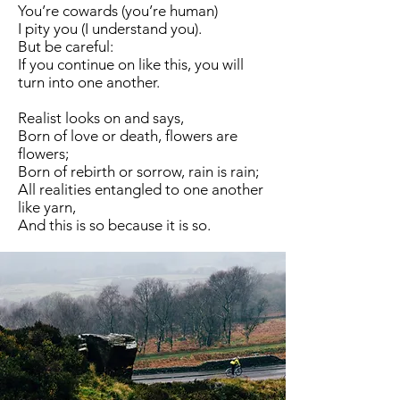
You’re cowards (you’re human)
I pity you (I understand you).
But be careful:
If you continue on like this, you will
turn into one another.
Realist looks on and says,
Born of love or death, flowers are
flowers;
Born of rebirth or sorrow, rain is rain;
All realities entangled to one another
like yarn,
And this is so because it is so.