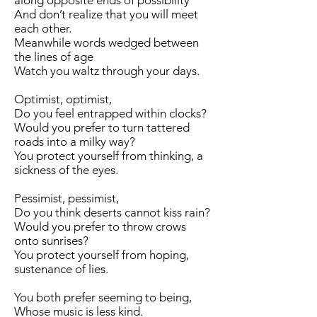
along opposite ends of possibility
And don’t realize that you will meet
each other.
Meanwhile words wedged between
the lines of age
Watch you waltz through your days.
Optimist, optimist,
Do you feel entrapped within clocks?
Would you prefer to turn tattered
roads into a milky way?
You protect yourself from thinking, a
sickness of the eyes.
Pessimist, pessimist,
Do you think deserts cannot kiss rain?
Would you prefer to throw crows
onto sunrises?
You protect yourself from hoping,
sustenance of lies.
You both prefer seeming to being,
Whose music is less kind.