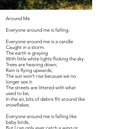
Around Me
Everyone around me is falling.
Everyone around me is a candle
Caught in a storm.
The earth is graying
With little white lights flicking the sky.
Trees are heaving down;
Rain is flying upwards;
The sun won’t rise because we no
longer see it.
The streets are littered with what
used to be;
In the air, bits of debris flit around like
snowflakes.
Everyone around me is falling like
baby birds,
But I can only ever catch a wing or