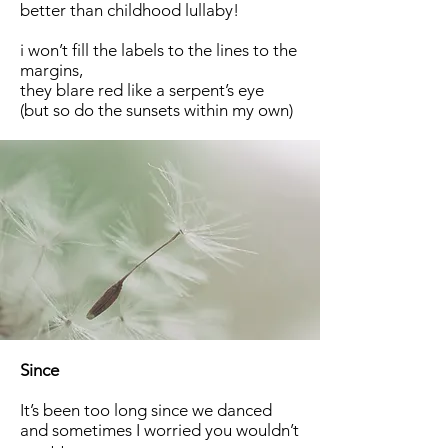
better than childhood lullaby!
i won’t fill the labels to the lines to the
margins,
they blare red like a serpent’s eye
(but so do the sunsets within my own)
Since
It’s been too long since we danced
and sometimes I worried you wouldn’t