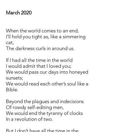
March 2020
When the world comes to an end,
I’ll hold you tight as, like a simmering
cat,
The darkness curls in around us.
If I had all the time in the world
I would admit that I loved you;
We would pass our days into honeyed
sunsets;
We would read each other’s soul like a
Bible.
Beyond the plagues and indecisions
Of rowdy self-editing men,
We would end the tyranny of clocks
In a revolution of two.
But I don’t have all the time in the