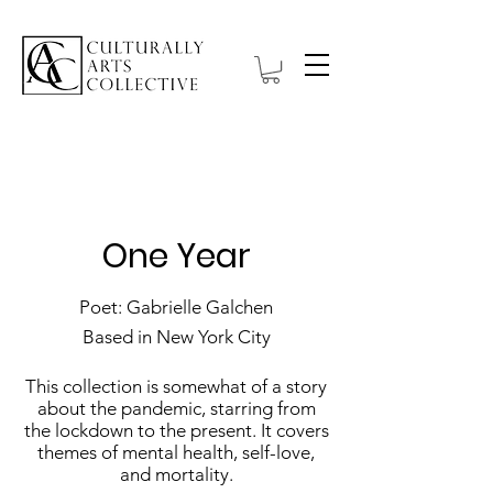
Hanbell Gallery
One Year
Poet: Gabrielle Galchen
Based in New York City
This collection is somewhat of a story
about the pandemic, starring from
the lockdown to the present. It covers
themes of mental health, self-love,
and mortality.