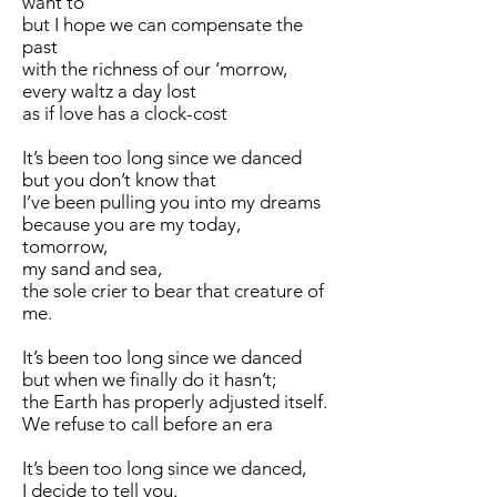
want to
but I hope we can compensate the
past
with the richness of our ‘morrow,
every waltz a day lost
as if love has a clock-cost
It’s been too long since we danced
but you don’t know that
I’ve been pulling you into my dreams
because you are my today,
tomorrow,
my sand and sea,
the sole crier to bear that creature of
me.
It’s been too long since we danced
but when we finally do it hasn’t;
the Earth has properly adjusted itself.
We refuse to call before an era
It’s been too long since we danced,
I decide to tell you.