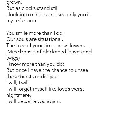
grown,
But as clocks stand still
I look into mirrors and see only you in
my reflection.
You smile more than I do;
Our souls are situational,
The tree of your time grew flowers
(Mine boasts of blackened leaves and
twigs).
I know more than you do;
But once I have the chance to unsee
these bursts of disquiet
I will, I will,
I will forget myself like love’s worst
nightmare,
I will become you again.
Dear past self,
I’m just like you
(You’re just like me).
I miss you, I envy you,
You are more familiar than myself, this