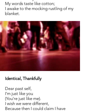
My words taste like cotton;
I awake to the mocking rustling of my
blanket.
Identical, Thankfully
Dear past self,
I’m just like you
(You’re just like me).
I wish we were different,
Because then I could claim I have