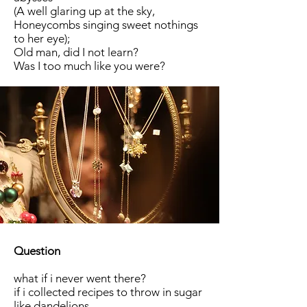
(A well glaring up at the sky,
Honeycombs singing sweet nothings
to her eye);
Old man, did I not learn?
Was I too much like you were?
Question
what if i never went there?
if i collected recipes to throw in sugar
like dandelions