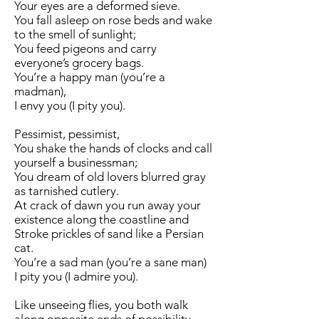
Your eyes are a deformed sieve.
You fall asleep on rose beds and wake
to the smell of sunlight;
You feed pigeons and carry
everyone’s grocery bags.
You’re a happy man (you’re a
madman),
I envy you (I pity you).
Pessimist, pessimist,
You shake the hands of clocks and call
yourself a businessman;
You dream of old lovers blurred gray
as tarnished cutlery.
At crack of dawn you run away your
existence along the coastline and
Stroke prickles of sand like a Persian
cat.
You’re a sad man (you’re a sane man)
I pity you (I admire you).
Like unseeing flies, you both walk