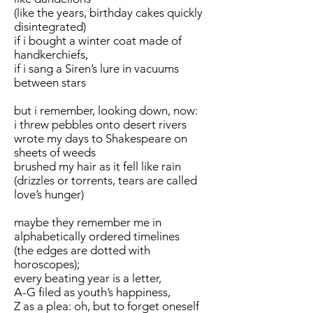
(like the years, birthday cakes quickly
disintegrated)
if i bought a winter coat made of
handkerchiefs,
if i sang a Siren’s lure in vacuums
between stars
but i remember, looking down, now:
i threw pebbles onto desert rivers
wrote my days to Shakespeare on
sheets of weeds
brushed my hair as it fell like rain
(drizzles or torrents, tears are called
love’s hunger)
maybe they remember me in
alphabetically ordered timelines
(the edges are dotted with
horoscopes);
every beating year is a letter,
A-G filed as youth’s happiness,
Z as a plea: oh, but to forget oneself