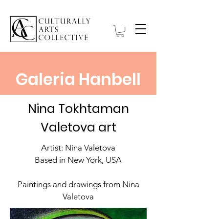
Galeria Hanbell
Nina Tokhtaman
Valetova art
Artist: Nina Valetova
Based in New York, USA
Paintings and drawings from Nina
Valetova