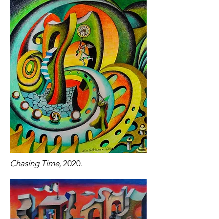
Chasing Time,
2020.