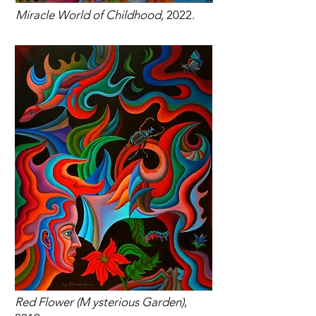
Miracle World of Childhood,
2022.
Red Flower (M ysterious Garden)
,