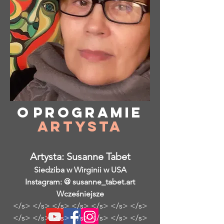
O
programie
Artysta
Artysta: Susanne Tabet
Siedziba w Wirginii w USA
Instagram: @ susanne_tabet.art
Wcześniejsze
</s> </s> </s> </s> </s> </s> </s>
</s> </s> </s> </s> </s> </s> </s>