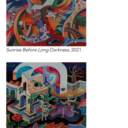
Sunrise Before Long Darkness,
2021.