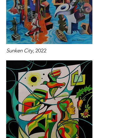
Sunken City,
2022