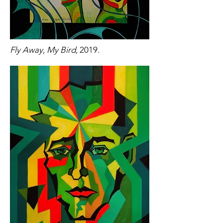
Fly Away, My Bird,
2019.