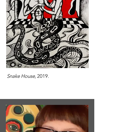
Snake House,
2019.