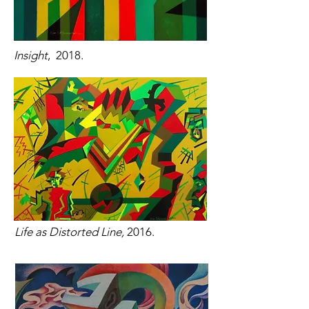
Insight
, 2018.
Life as Distorted Line,
2016.