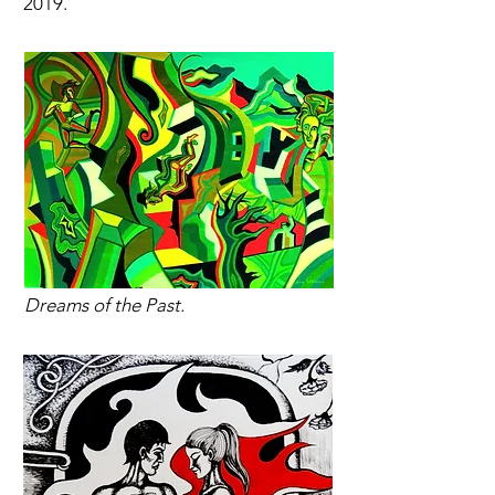
2019.
Dreams of the Past.