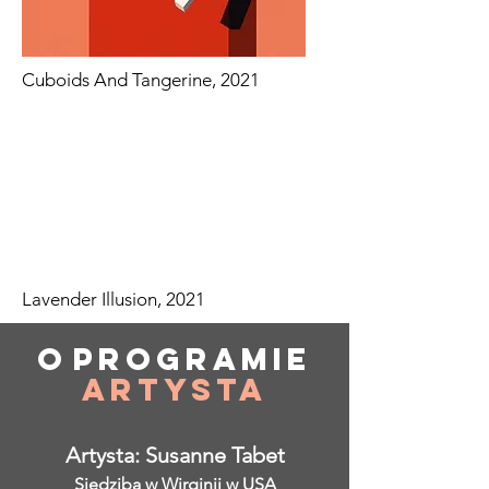
Cuboids And Tangerine, 2021
Lavender Illusion, 2021
O
programie
Artysta
Artysta: Susanne Tabet
Siedziba w Wirginii w USA