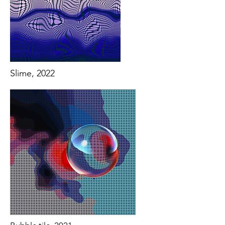
Slime, 2022