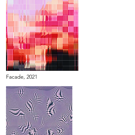
Facade, 2021