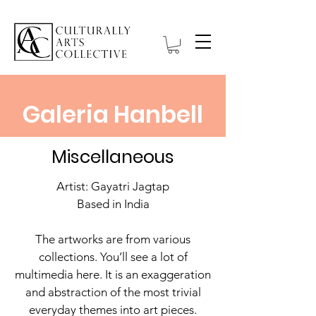
Galeria Hanbell
Miscellaneous
Artist: Gayatri Jagtap
Based in India
The artworks are from various
collections. You’ll see a lot of
multimedia here. It is an exaggeration
and abstraction of the most trivial
everyday themes into art pieces.