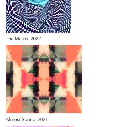
The Matrix, 2022
Almost Spring, 2021