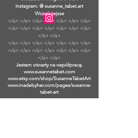
Instagram: @ susanne_tabet.art
Wcześniejsze
</s> </s> </s> </s> </s> </s> </s>
</s> </s> </s> </s> </s> </s> </s>
</s> </s>
</s> </s> </s> </s> </s> </s> </s>
</s> </s> </s> </s> </s> </s> </s>
</s> </s>
Jestem otwarty na współpracę.
www.susannetabet.com
www.etsy.com/shop/SusanneTabetArt
www.madebyher.com/pages/susanne-
tabet-art
Susanne Tabet to niemiecka
współczesna malarka abstrakcyjna,
która mieszka i pracuje w Falls Church
w Wirginii. Samouk zaczęła malować