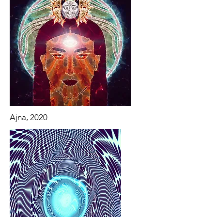
Ajna, 2020