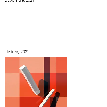
Bubble tile, 2021
Helium, 2021