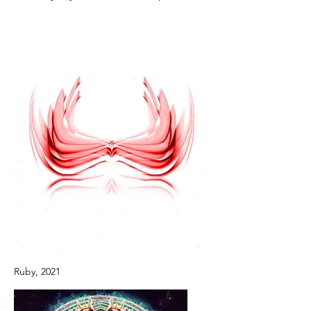
Ruby, 2021