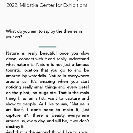
2022, Milostka Center for Exhibitions
What do you aim to say by the themes in
your art?
Nature is really beautiful once you slow
down, connect with it and really understand
what nature is. Nature is not just a famous
touristic location that you go to and be
amazed by waterfalls. Nature is everywhere
around us. It's amazing when you start
noticing really small things and every detail
on the plant, on bugs etc. That is the main
thing I, as an artist, want to capture and
show to people. As I like to say, “Nature is
art itself, I don’t need to make it, just
capture it”, there is beauty everywhere
around us, every day, and will be, if we don’t
destroy it.
And that is the second thing I like to show,