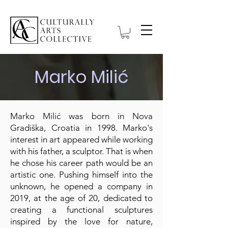
Marko Milić
Marko Milić was born in Nova
Gradiška, Croatia in 1998. Marko's
interest in art appeared while working
with his father, a sculptor. That is when
he chose his career path would be an
artistic one. Pushing himself into the
unknown, he opened a company in
2019, at the age of 20, dedicated to
creating a functional sculptures
inspired by the love for nature,