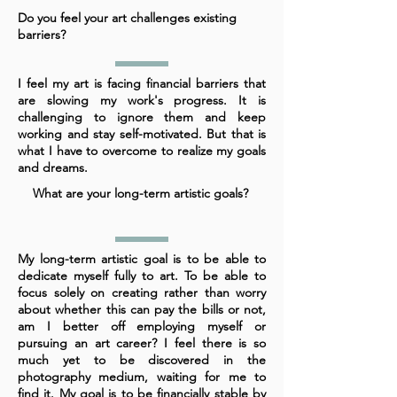
Do you feel your art challenges existing
barriers?
I feel my art is facing financial barriers that
are slowing my work's progress. It is
challenging to ignore them and keep
working and stay self-motivated. But that is
what I have to overcome to realize my goals
and dreams.
What are your long-term artistic goals?
My long-term artistic goal is to be able to
dedicate myself fully to art. To be able to
focus solely on creating rather than worry
about whether this can pay the bills or not,
am I better off employing myself or
pursuing an art career? I feel there is so
much yet to be discovered in the
photography medium, waiting for me to
find it. My goal is to be financially stable by