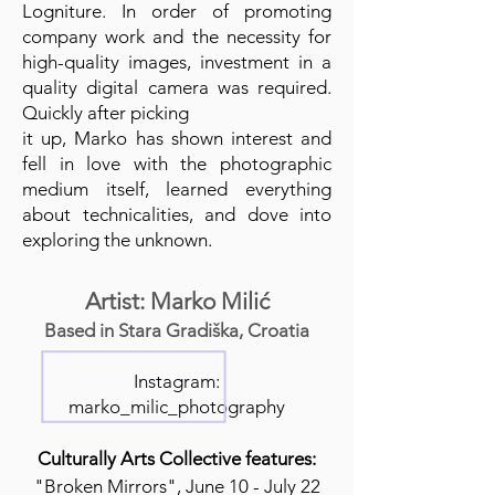
Logniture. In order of promoting
company work and the necessity for
high-quality images, investment in a
quality digital camera was required.
Quickly after picking
it up, Marko has shown interest and
fell in love with the photographic
medium itself, learned everything
about technicalities, and dove into
exploring the unknown.
Artist: Marko Milić
Based in Stara Gradiška, Croatia
Instagram:
marko_milic_photography
Culturally Arts Collective features:
"Broken Mirrors", June 10 - July 22