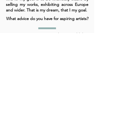
selling my works, exhibiting across Europe
and wider. That is my dream, that I my goal.
What advice do you have for aspiring artists?
For aspiring artists, my advice would be,
fight for it, don't let others tell you it is not a
real job, only a small percentage do it and
so on. If that is what you dream about, don't
ever stop. However many times you fail,
keep pushing until you do succeed.
A cornerstone of the virtual exhibition
landscape since 2020 connecting artists
globally with elevated curation, international
exposure, and Modern Renaissance
magazine.