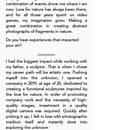
combination of events drove me where I am
now. Love for nature has always been there,
and for all those years spent on video
games, my imagination grew. Making a
great combination in creating abstract
photographs of fragments in nature.
Do you have experiences that impacted
your art?
I had the biggest impact while working with
my father, a sculptor. That is when I chose
my career path will be artistic one. Pushing
myself into the unknown, I opened a
company in 2019, at age of 20, dedicated to
creating a functional sculptures inspired by
the love for nature. In order of promoting
company work and the necessity of high-
quality images, investment in a quality
digital camera was required. Quickly after
picking it up, I felt in love with photographic
medium itself and instantly dove into
exploring the unknown