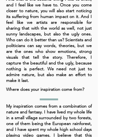
and I feel like we have to. Once you come
closer to nature, you will also start noticing
its suffering from human impact on it. And I
feel like we artists are responsible for
sharing that with the world as well, not just
sunny landscapes, but also the ugly ones.
Who can do it better than us? Scientists and
politicians can say words, theories, but we
are the ones who show emotions, strong
visuals that tell the story. Therefore, I
capture the beautiful and the ugly, because
nothing is perfect. We need not just to
admire nature, but also make an effort to
make it last.
Where does your inspiration come from?
My inspiration comes from a combination of
nature and fantasy. I have lived my whole life
in a small village surrounded by two forests,
one of them being the European rainforest,
and I have spent my whole high school days
playing video games. I believe that this