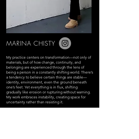
MARINA CHISTY
My practice centers on transformation—not only of
materials, but of how change, continuity, and
belonging are experienced through the lens of
being a person in a constantly shifting world. There’s
a tendency to believe certain things are stable—
identity, environment, even the ground beneath
one’s feet. Yet everything is in flux, shifting
gradually like erosion or rupturing without warning.
My work embraces instability, creating space for
uncertainty rather than resisting it.
Water and pigment are not just tools but
collaborators. They move unpredictably, dispersing
and settling in ways that can’t be entirely controlled.
At the beginning of each painting, control is
relinquished, allowing the materials to behave