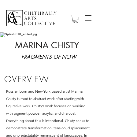
MARINA CHISTY
FRAGMENTS OF NOW
OVERVIEW
Russian-born and New York-based artist Marina
Chisty turned to abstract work after starting with
figurative work. Chisty’s work focuses on working
with pigment powder, acrylic, and charcoal.
Everything about this is intentional. Chisty seeks to
demonstrate transformation, tension, displacement,
and unpredictability reminiscent of landscapes. In