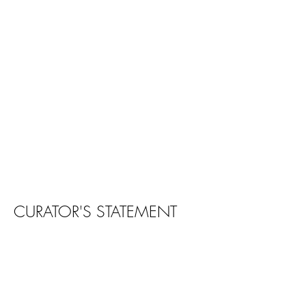
CURATOR'S STATEMENT