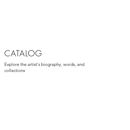
CATALOG
Explore the artist's biography, words, and
collections