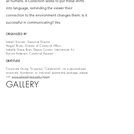
all humans. A Collection seeks to put these shifts
into language, reminding the viewer their
connection to the environment changes them. Is it
successful in communicating? Yes.
ORGANIZED BY
Isabell Sliwinski, Executive Director
Abigail Bruno, Director of Curatorial Affairs
Isabelle Grace Brett, Deputy Curator, International Art
Katrina Anderson, Curatorial Assistant
GRATITUDE
Corporate Giving: To sponsor "Celebration" via a personalized
corporate, foundation, or individual sponsorship package, please
visit
www.culturallyarts.com/giving
GALLERY