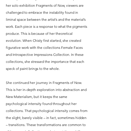
her solo exhibition Fragments of Now, viewers are
challenged to embrace the instability found in
liminal space between the artist’s and the material’s
work. Each piece is a response to what the pigments
produce. This is because of her theoretical
evolution. When Chisty first started, she created
figurative work with the collections Female Faces
and Introspective Impressions Collection. In these
collections, she stressed the importance that each
speck of paint brings to the whole.​
She continued her journey in Fragments of Now.
This is her in-depth exploration into abstraction and
New Materialism, but it keeps the same
psychological intensity found throughout her
collections. That psychological intensity comes from
the slight, barely visible – in fact, sometimes hidden
– transitions. These transformations are common to