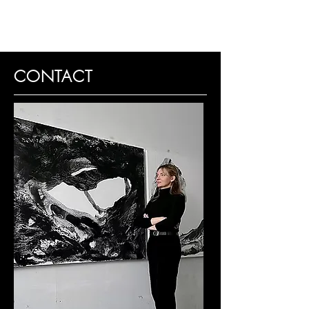
CONTACT