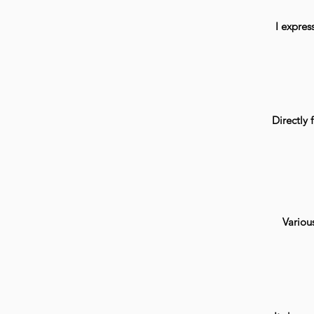
I expres
Directly f
Various