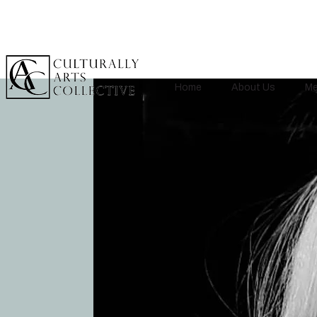
Home
About Us
Me