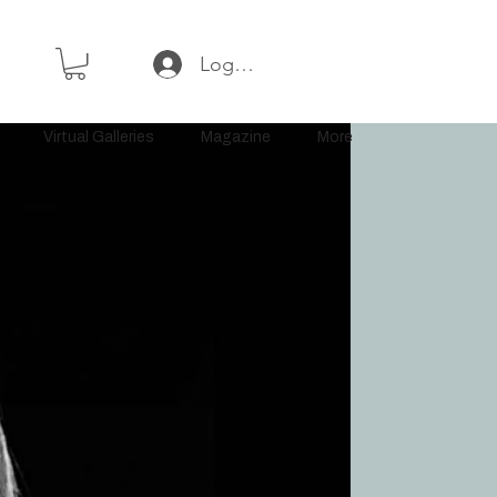
Log In or Sign Up
Virtual Galleries
Magazine
More