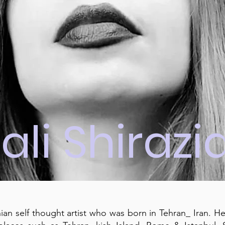
ali Shirazi
anian self thought artist who was born in Tehran_ Iran. H