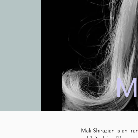
M
Mali Shirazian is an Ir