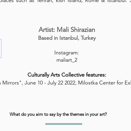
 places such as Tehran, kish Island, Rome & Istanbul.
Artist: Mali Shirazian
Based in Istanbul, Turkey
Instagram:
maliart_2
Culturally Arts Collective features:
 Mirrors", June 10 - July 22 2022, Milostka Center for Ex
What do you aim to say by the themes in your art?