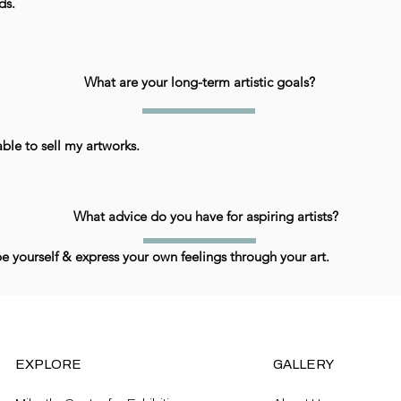
ds.
What are your long-term artistic goals?
ble to sell my artworks.
What advice do you have for aspiring artists?
be yourself & express your own feelings through your art.
EXPLORE
GALLERY