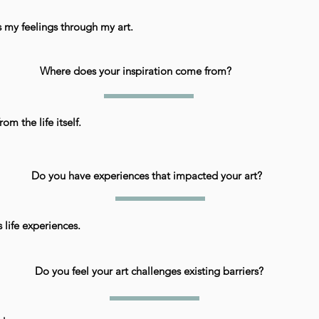
s my feelings through my art.
Where does your inspiration come from?
rom the life itself.
Do you have experiences that impacted your art?
 life experiences.
Do you feel your art challenges existing barriers?