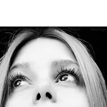
mberships
Post Art
Get Involved/Submit
New Page