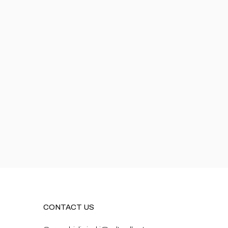
CONTACT US