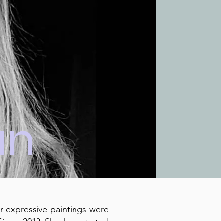
an
er expressive paintings were