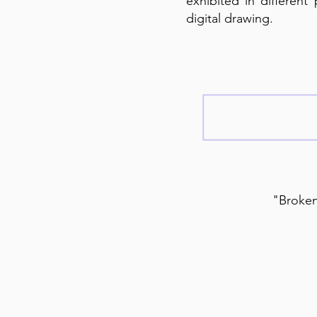
exhibited in different
digital drawing.
"Broken