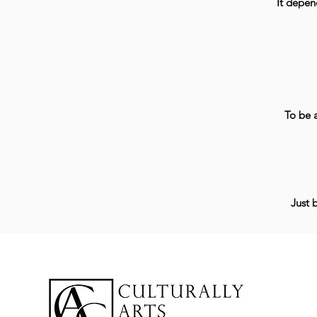
It depen
To be a
Just 