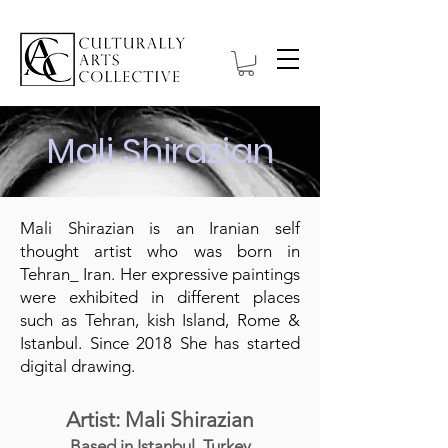
Mali Shirazian
Mali Shirazian is an Iranian self
thought artist who was born in
Tehran_ Iran. Her expressive paintings
were exhibited in different places
such as Tehran, kish Island, Rome &
Istanbul. Since 2018 She has started
digital drawing.
Artist: Mali Shirazian
Based in Istanbul, Turkey