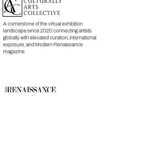
A cornerstone of the virtual exhibition
landscape since 2020 connecting artists
globally with elevated curation, international
exposure, and Modern Renaissance
magazine.
GALLERY
About Us