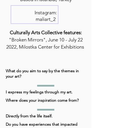
Instagram:
maliart_2
Culturally Arts Collective features:
"Broken Mirrors", June 10 - July 22
2022, Milostka Center for Exhibitions
What do you aim to say by the themes in
your art?
I express my feelings through my art.
Where does your inspiration come from?
Directly from the life itself.
Do you have experiences that impacted