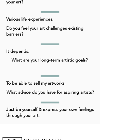
your art?
Various life experiences.
Do you feel your art challenges existing
barriers?
It depends.
What are your long-term artistic goals?
To be able to sell my artworks.
What advice do you have for aspiring artists?
Just be yourself & express your own feelings
through your art.