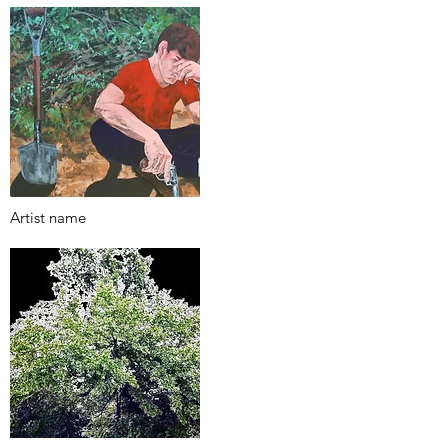
Artist name