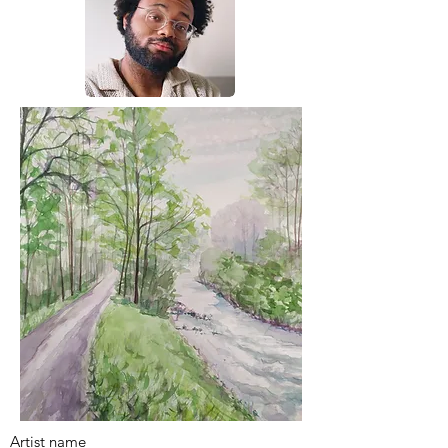
Artist name