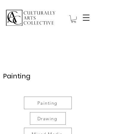
Wystawa:
introspekcja
Painting
Title
Painting
Drawing