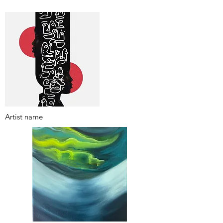
Artist name