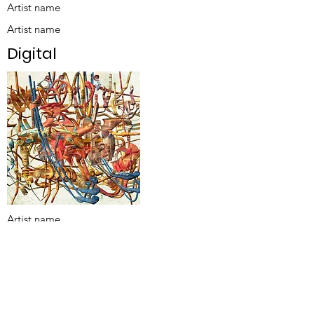
Artist name
Artist name
Digital
Artist name
Title