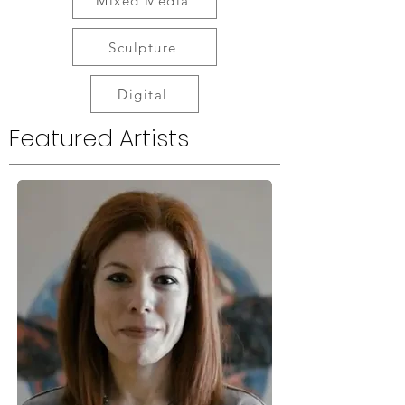
Mixed Media
Sculpture
Digital
Featured Artists