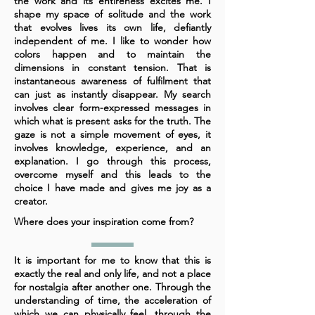
the work and its entireness excites me. I
shape my space of solitude and the work
that evolves lives its own life, defiantly
independent of me. I like to wonder how
colors happen and to maintain the
dimensions in constant tension. That is
instantaneous awareness of fulfilment that
can just as instantly disappear. My search
involves clear form-expressed messages in
which what is present asks for the truth. The
gaze is not a simple movement of eyes, it
involves knowledge, experience, and an
explanation. I go through this process,
overcome myself and this leads to the
choice I have made and gives me joy as a
creator.
Where does your inspiration come from?
It is important for me to know that this is
exactly the real and only life, and not a place
for nostalgia after another one. Through the
understanding of time, the acceleration of
which we can physically feel, through the