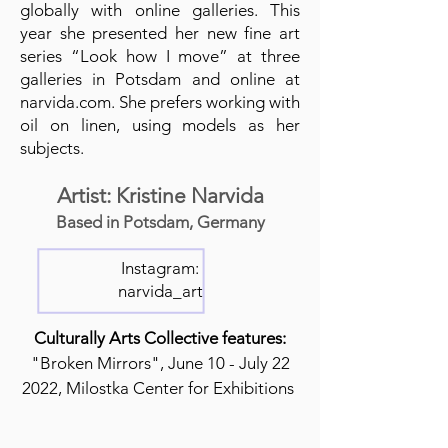
globally with online galleries. This
year she presented her new fine art
series “Look how I move” at three
galleries in Potsdam and online at
narvida.com. She prefers working with
oil on linen, using models as her
subjects.
Artist: Kristine Narvida
Based in Potsdam, Germany
Instagram:
narvida_art
Culturally Arts Collective features:
"Broken Mirrors", June 10 - July 22
2022, Milostka Center for Exhibitions