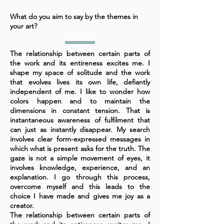
What do you aim to say by the themes in
your art?
The relationship between certain parts of
the work and its entireness excites me. I
shape my space of solitude and the work
that evolves lives its own life, defiantly
independent of me. I like to wonder how
colors happen and to maintain the
dimensions in constant tension. That is
instantaneous awareness of fulfilment that
can just as instantly disappear. My search
involves clear form-expressed messages in
which what is present asks for the truth. The
gaze is not a simple movement of eyes, it
involves knowledge, experience, and an
explanation. I go through this process,
overcome myself and this leads to the
choice I have made and gives me joy as a
creator.
The relationship between certain parts of