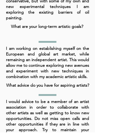
conservative, but with some of my own and
new experimental techniques I am
exploring the existing barriers of oil
painting.
What are your long-term artistic goals?
I am working on establishing myself on the
European and global art market, while
remaining an independent artist. This would
allow me to continue exploring new avenues
and experiment with new techniques in
combination with my academic artistic skills.
What advice do you have for aspiring artists?
I would advice to be a member of an artist
association in order to collaborate with
other artists as well as getting to know new
opportunities. Do not miss open calls and
other opportunities if they are in line with
your approach. Try to maintain your