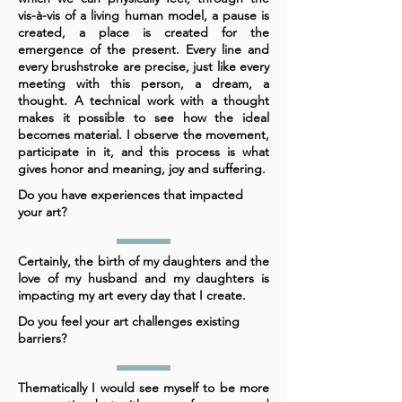
vis-à-vis of a living human model, a pause is
created, a place is created for the
emergence of the present. Every line and
every brushstroke are precise, just like every
meeting with this person, a dream, a
thought. A technical work with a thought
makes it possible to see how the ideal
becomes material. I observe the movement,
participate in it, and this process is what
gives honor and meaning, joy and suffering.
Do you have experiences that impacted
your art?
Certainly, the birth of my daughters and the
love of my husband and my daughters is
impacting my art every day that I create.
Do you feel your art challenges existing
barriers?
Thematically I would see myself to be more