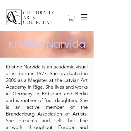
Kristine Narvida
Kristine Narvida is an academic visual
artist born in 1977. She graduated in
2006 as a Magister at the Latvian Art
Academy in Riga. She lives and works
in Germany in Potsdam and Berlin
and is mother of four daughters. She
is an active member of the
Brandenburg Association of Artists.
She presents and sells her fine
artwork throughout Europe and