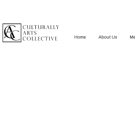
Home
About Us
Me