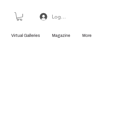
Log In or Sign Up
Virtual Galleries
Magazine
More