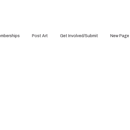
mberships
Post Art
Get Involved/Submit
New Page