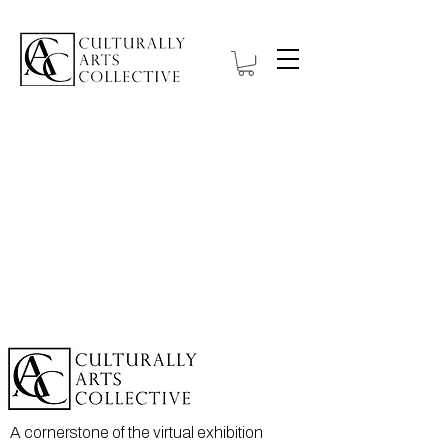
A cornerstone of the virtual exhibition