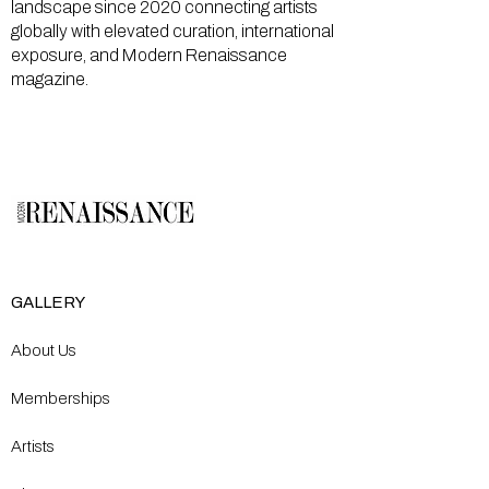
landscape since 2020 connecting artists
globally with elevated curation, international
exposure, and Modern Renaissance
magazine.
GALLERY
About Us
Memberships
Artists