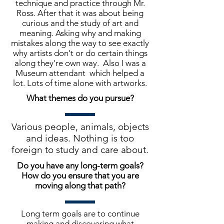
technique and practice through Mr.
Ross. After that it was about being
curious and the study of art and
meaning. Asking why and making
mistakes along the way to see exactly
why artists don't or do certain things
along they're own way. Also I was a
Museum attendant which helped a
lot. Lots of time alone with artworks.
What themes do you pursue?
Various people, animals, objects
and ideas. Nothing is too
foreign to study and care about.
Do you have any long-term goals?
How do you ensure that you are
moving along that path?
Long term goals are to continue
making and discovering what