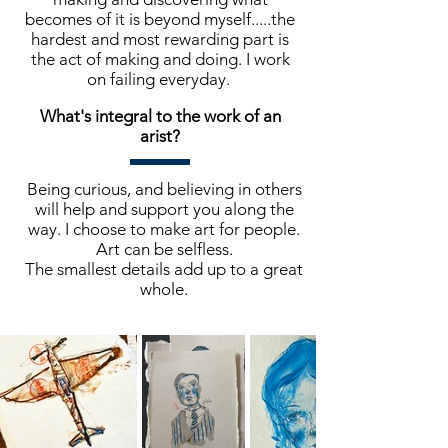
becomes of it is beyond myself.....the
hardest and most rewarding part is
the act of making and doing. I work
on failing everyday.
What's integral to the work of an
arist?
Being curious, and believing in others
will help and support you along the
way. I choose to make art for people.
Art can be selfless.
The smallest details add up to a great
whole.