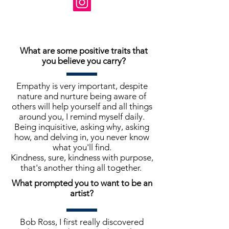
What are some positive traits that
you believe you carry?
Empathy is very important, despite
nature and nurture being aware of
others will help yourself and all things
around you, I remind myself daily.
Being inquisitive, asking why, asking
how, and delving in, you never know
what you'll find.
Kindness, sure, kindness with purpose,
that's another thing all together.
What prompted you to want to be an
artist?
Bob Ross, I first really discovered