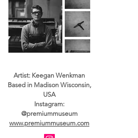
Artist: Keegan Wenkman
Based in Madison Wisconsin,
USA
Instagram:
@premiummuseum
www.premiummuseum.com