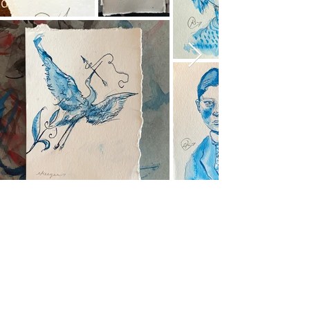
A cornerstone of the virtual exhibition
landscape since 2020 connecting artists
globally with elevated curation, international