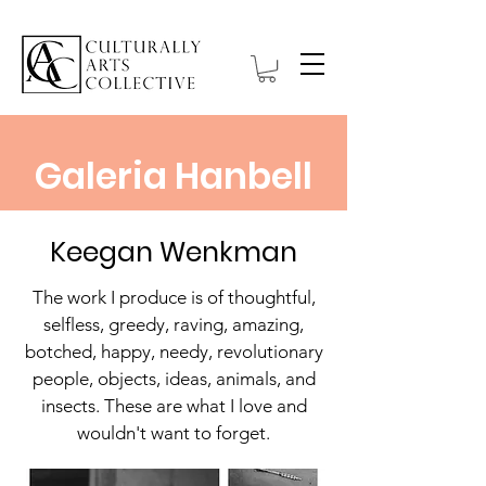
Galeria Hanbell
Keegan Wenkman
The work I produce is of thoughtful,
selfless, greedy, raving, amazing,
botched, happy, needy, revolutionary
people, objects, ideas, animals, and
insects. These are what I love and
wouldn't want to forget.