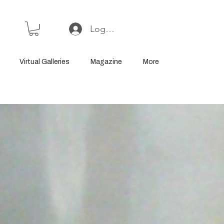
Log In or Sign Up
Virtual Galleries
Magazine
More