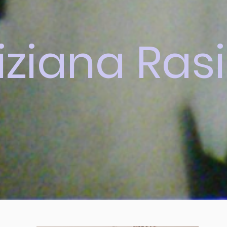
iziana Rasi