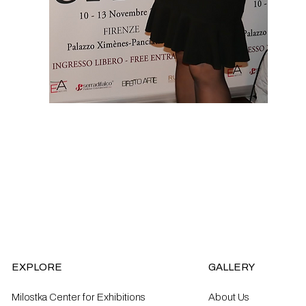
EXPLORE
GALLERY
Milostka Center for Exhibitions
About Us