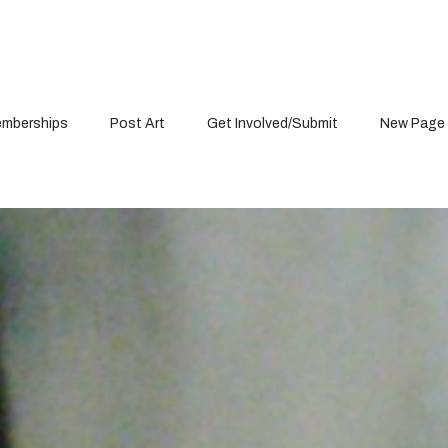
mberships
Post Art
Get Involved/Submit
New Page