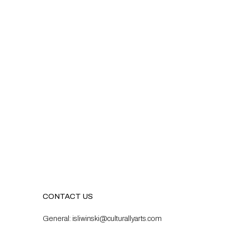
CONTACT US
General:
isliwinski@culturallyarts.com