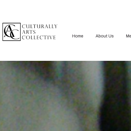
Home
About Us
Me