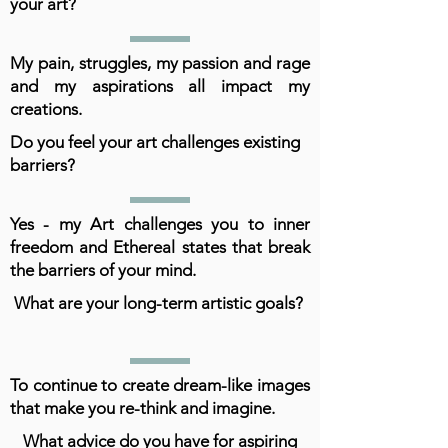
your art?
My pain, struggles, my passion and rage
and my aspirations all impact my
creations.
Do you feel your art challenges existing
barriers?
Yes - my Art challenges you to inner
freedom and Ethereal states that break
the barriers of your mind.
What are your long-term artistic goals?
To continue to create dream-like images
that make you re-think and imagine.
What advice do you have for aspiring