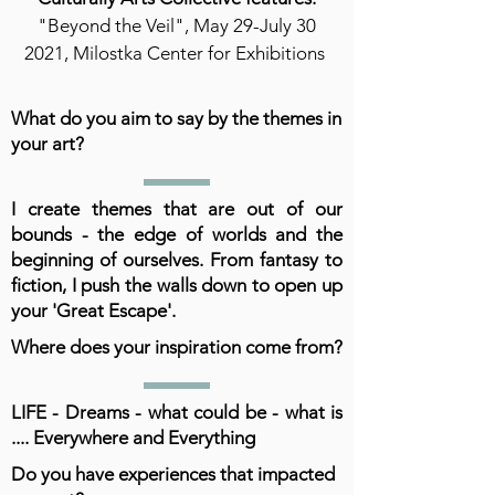
"Beyond the Veil", May 29-July 30
2021, Milostka Center for Exhibitions
What do you aim to say by the themes in
your art?
I create themes that are out of our
bounds - the edge of worlds and the
beginning of ourselves. From fantasy to
fiction, I push the walls down to open up
your 'Great Escape'.
Where does your inspiration come from?
LIFE - Dreams - what could be - what is
.... Everywhere and Everything
Do you have experiences that impacted