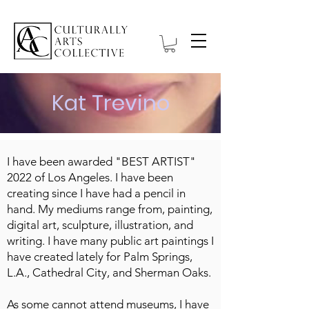
Kat Trevino
I have been awarded "BEST ARTIST"
2022 of Los Angeles. I have been
creating since I have had a pencil in
hand. My mediums range from, painting,
digital art, sculpture, illustration, and
writing. I have many public art paintings I
have created lately for Palm Springs,
L.A., Cathedral City, and Sherman Oaks.
As some cannot attend museums, I have