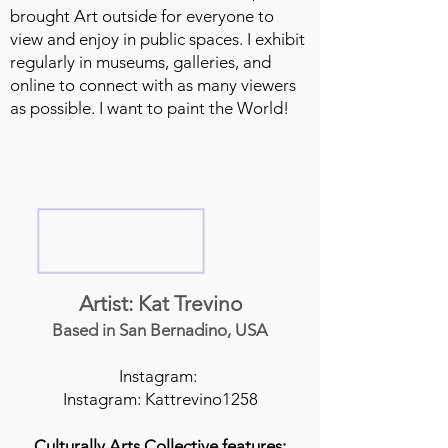
brought Art outside for everyone to
view and enjoy in public spaces. I exhibit
regularly in museums, galleries, and
online to connect with as many viewers
as possible. I want to paint the World!
Artist: Kat Trevino
Based in San Bernadino, USA
Instagram:
Instagram: Kattrevino1258
Culturally Arts Collective features: