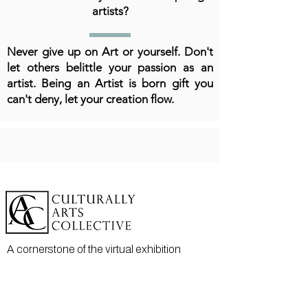
artists?
Never give up on Art or yourself. Don't
let others belittle your passion as an
artist. Being an Artist is born gift you
can't deny, let your creation flow.
A cornerstone of the virtual exhibition
landscape since 2020 connecting artists
globally with elevated curation, international
exposure, and Modern Renaissance