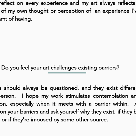
 reflect on every experience and my art always reflect
 of my own thought or perception of an experience I'
amt of having.
Do you feel your art challenges existing barriers?
rs should always be questioned, and they exist differen
erson. I hope my work stimulates contemplation an
tion, especially when it meets with a barrier within. 
 on your barriers and ask yourself why they exist, if they
, or if they're imposed by some other source.