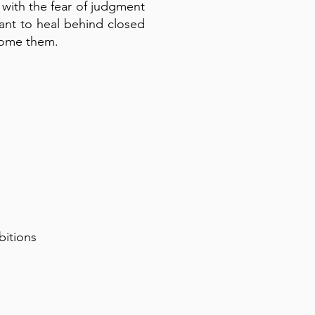
 with the fear of judgment
eant to heal behind closed
come them.
bitions