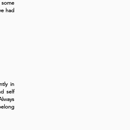
s some
ve had
tly in
d self
Always
 belong