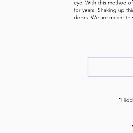
eye. With this method of
for years. Shaking up th
doors. We are meant to 
"Hidde