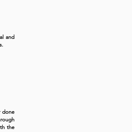
cal and
s.
er done
hrough
th the