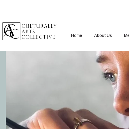
Home
About Us
Me