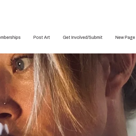
mberships
Post Art
Get Involved/Submit
New Page