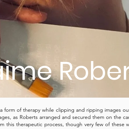
aime Rober
 form of therapy while clipping and ripping images ou
ges, as Roberts arranged and secured them on the can
om this therapeutic process, though very few of these 