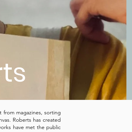
ts
t from magazines, sorting
vas. Roberts has created
works have met the public