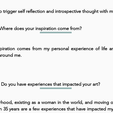
to trigger self reflection and introspective thought with m
Where does your inspiration come from?
piration comes from my personal experience of life a
around me.
Do you have experiences that impacted your art?
hood, existing as a woman in the world, and moving o
in 35 years are a few experiences that have impacted my