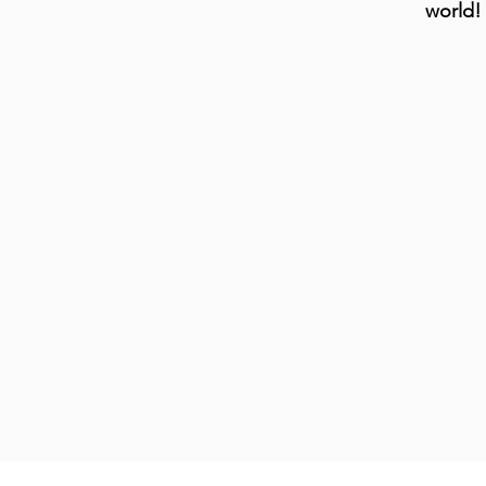
world!