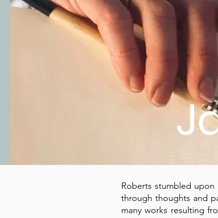
J
Roberts stumbled upon a
through thoughts and pa
many works resulting fr