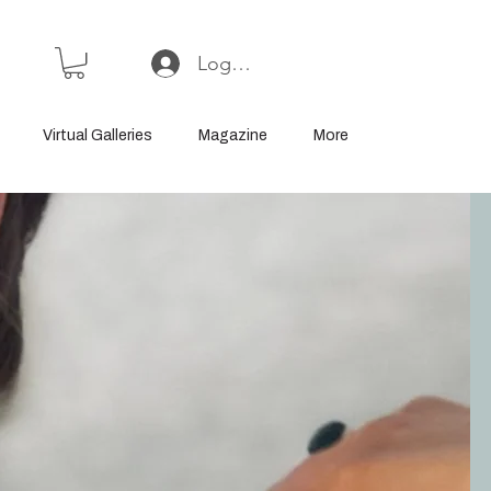
Log In or Sign Up
Virtual Galleries
Magazine
More