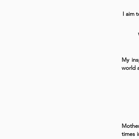
I aim 
My ins
world 
Mother
times 