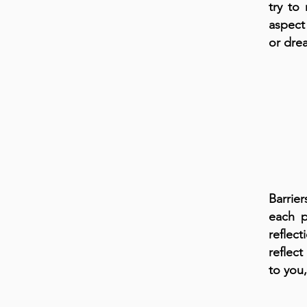
try to
aspect
or dre
Barrie
each p
reflec
reflect
to you