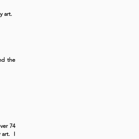
y art.
nd the
ver 74
 art. I