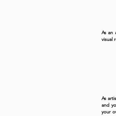
As an 
visual
As art
and yo
your o