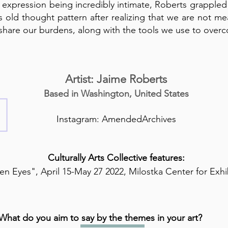
 expression being incredibly intimate, Roberts grappled
is old thought pattern after realizing that we are not m
share our burdens, along with the tools we use to over
Artist: Jaime Roberts
Based in Washington, United States
Instagram: AmendedArchives
Culturally Arts Collective features:
n Eyes", April 15-May 27 2022, Milostka Center for Exhi
What do you aim to say by the themes in your art?