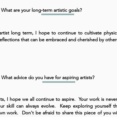
What are your long-term artistic goals?
artist long term, I hope to continue to cultivate physi
 reflections that can be embraced and cherished by other
What advice do you have for aspiring artists?
ists, I hope we all continue to aspire. Your work is nev
ur skill can always evolve. Keep exploring yourself t
wn work. Don't be afraid to share this piece of you wi