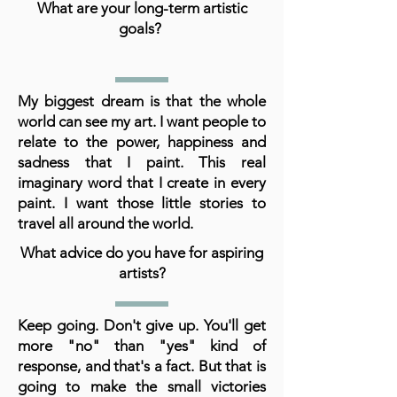
What are your long-term artistic
goals?
My biggest dream is that the whole
world can see my art. I want people to
relate to the power, happiness and
sadness that I paint. This real
imaginary word that I create in every
paint. I want those little stories to
travel all around the world.
What advice do you have for aspiring
artists?
Keep going. Don't give up. You'll get
more "no" than "yes" kind of
response, and that's a fact. But that is
going to make the small victories