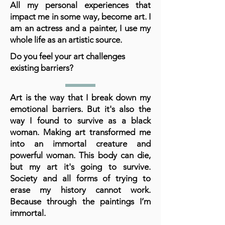
All my personal experiences that
impact me in some way, become art. I
am an actress and a painter, I use my
whole life as an artistic source.
Do you feel your art challenges
existing barriers?
Art is the way that I break down my
emotional barriers. But it's also the
way I found to survive as a black
woman. Making art transformed me
into an immortal creature and
powerful woman. This body can die,
but my art it's going to survive.
Society and all forms of trying to
erase my history cannot work.
Because through the paintings I’m
immortal.