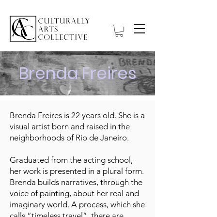
Brenda Freires
Brenda Freires is 22 years old. She is a
visual artist born and raised in the
neighborhoods of Rio de Janeiro.
Graduated from the acting school,
her work is presented in a plural form.
Brenda builds narratives, through the
voice of painting, about her real and
imaginary world. A process, which she
calls “timeless travel”, there are