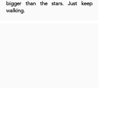
bigger than the stars. Just keep
walking.