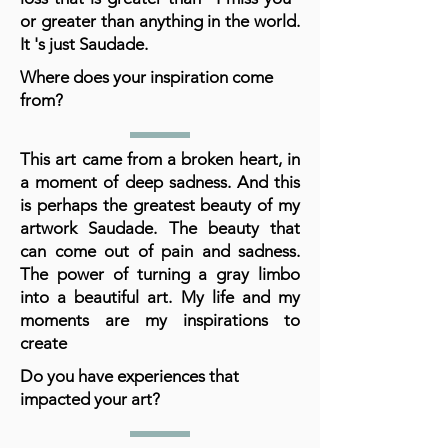
or greater than anything in the world.
It 's just Saudade.
Where does your inspiration come
from?
This art came from a broken heart, in
a moment of deep sadness. And this
is perhaps the greatest beauty of my
artwork Saudade. The beauty that
can come out of pain and sadness.
The power of turning a gray limbo
into a beautiful art. My life and my
moments are my inspirations to
create
Do you have experiences that
impacted your art?