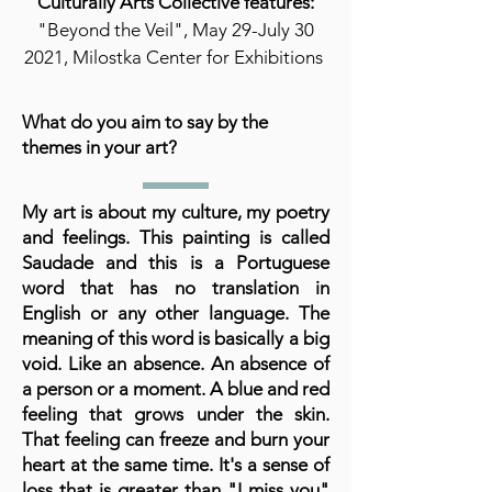
Culturally Arts Collective features:
"Beyond the Veil", May 29-July 30
2021, Milostka Center for Exhibitions
What do you aim to say by the
themes in your art?
My art is about my culture, my poetry
and feelings. This painting is called
Saudade and this is a Portuguese
word that has no translation in
English or any other language. The
meaning of this word is basically a big
void. Like an absence. An absence of
a person or a moment. A blue and red
feeling that grows under the skin.
That feeling can freeze and burn your
heart at the same time. It's a sense of
loss that is greater than "I miss you"