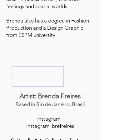
feelings and spatial worlds.
Brenda also has a degree in Fashion
Production and a Design Graphic
from ESPM university.
Artist: Brenda Freires
Based in Rio de Janeiro, Brasil
Instagram:
Instagram: brefreires