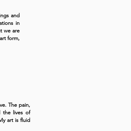
ings and
ations in
at we are
art form,
ve. The pain,
 the lives of
 art is fluid