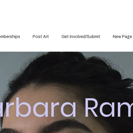
mberships
Post Art
Get Involved/Submit
New Page
arbara Ra