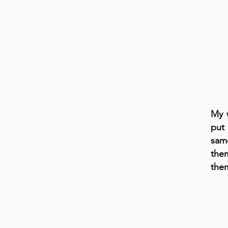
My w
put
sam
the
the