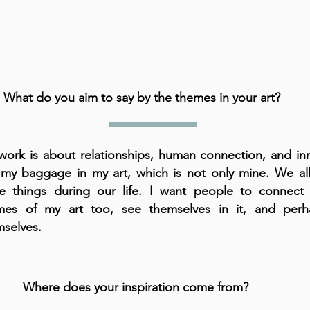
What do you aim to say by the themes in your art?
ork is about relationships, human connection, and inne
 my baggage in my art, which is not only mine. We all
e things during our life. I want people to connect 
mes of my art too, see themselves in it, and perh
mselves.
Where does your inspiration come from?