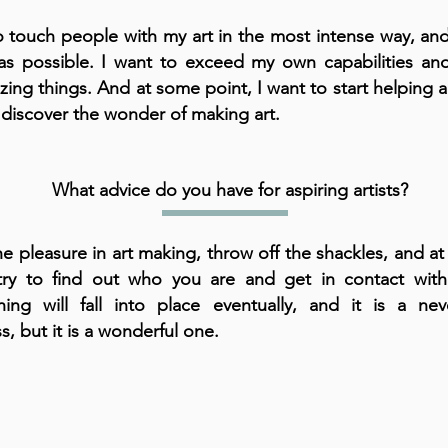
o touch people with my art in the most intense way, an
as possible. I want to exceed my own capabilities a
ing things. And at some point, I want to start helping 
 discover the wonder of making art.
What advice do you have for aspiring artists?
he pleasure in art making, throw off the shackles, and a
try to find out who you are and get in contact with 
hing will fall into place eventually, and it is a nev
s, but it is a wonderful one.