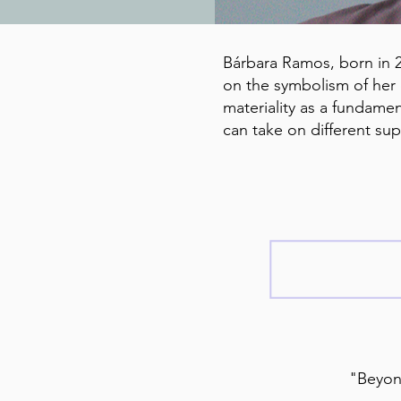
Bárbara Ramos, born in 20
on the symbolism of her 
materiality as a fundamen
can take on different su
"Beyond