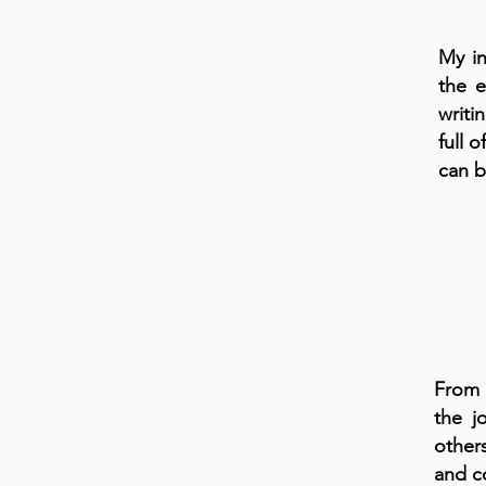
My in
the e
writi
full 
can 
From 
the j
other
and c