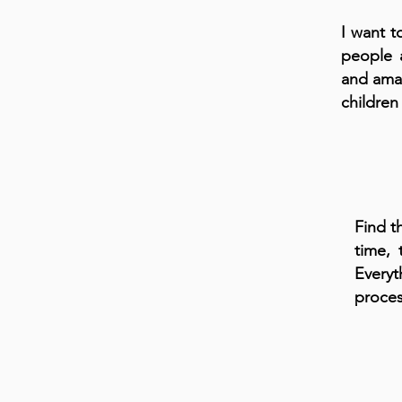
I want t
people 
and amaz
children
Find t
time, 
Everyt
proces