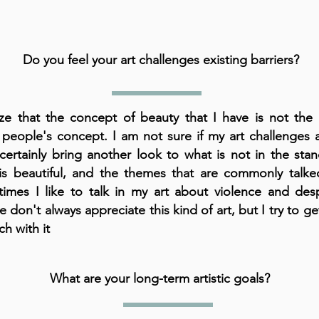
Do you feel your art challenges existing barriers?
lize that the concept of beauty that I have is not the
people's concept. I am not sure if my art challenges a
 certainly bring another look to what is not in the sta
is beautiful, and the themes that are commonly talke
imes I like to talk in my art about violence and desp
 don't always appreciate this kind of art, but I try to g
ch with it
What are your long-term artistic goals?