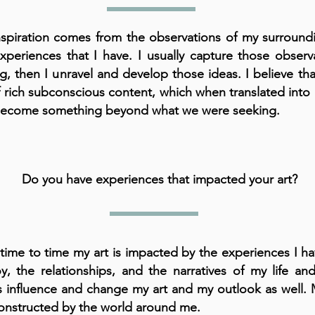
spiration comes from the observations of my surround
xperiences that I have. I usually capture those observ
ng, then I unravel and develop those ideas. I believe th
of rich subconscious content, which when translated into 
become something beyond what we were seeking.
Do you have experiences that impacted your art?
time to time my art is impacted by the experiences I ha
oy, the relationships, and the narratives of my life and
s influence and change my art and my outlook as well. My
onstructed by the world around me.