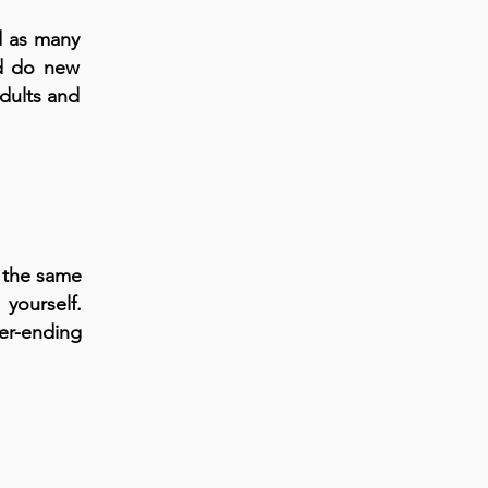
d as many
nd do new
adults and
t the same
yourself.
er-ending