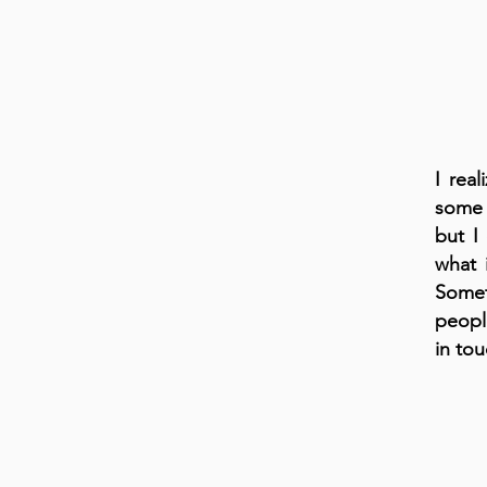
I rea
some 
but I
what 
Somet
people
in tou