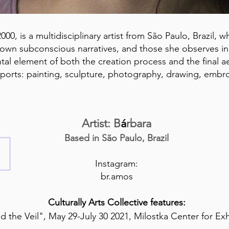
00, is a multidisciplinary artist from São Paulo, Brazil,
own subconscious narratives, and those she observes in h
tal element of both the creation process and the final ae
pports: painting, sculpture, photography, drawing, embro
Artist: B
á
rbara
Based in São Paulo, Brazil
Instagram:
br.amos
Culturally Arts Collective features:
 the Veil", May 29-July 30 2021, Milostka Center for Ex