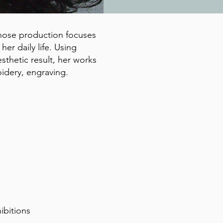
 whose production focuses
er daily life. Using
sthetic result, her works
idery, engraving.
hibitions