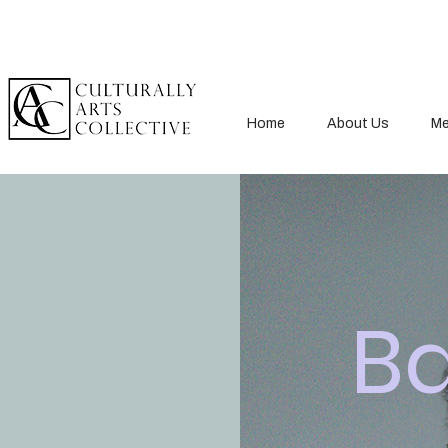
Home
About Us
Me
B