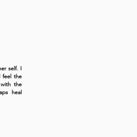
r self. I
 feel the
with the
aps heal