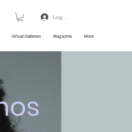
Log In or Sign Up
Virtual Galleries
Magazine
More
mos