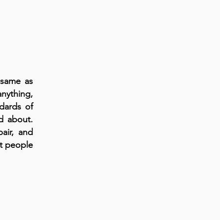
 same as
nything,
ndards of
d about.
air, and
et people