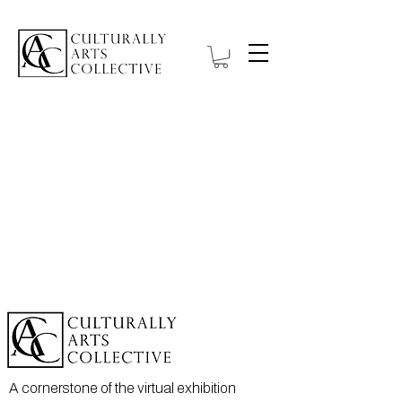
A cornerstone of the virtual exhibition