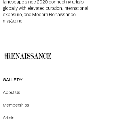
landscape since 2020 connecting artists
globally with elevated curation, international
exposure, and Modern Renaissance
magazine.
GALLERY
About Us
Memberships
Artists