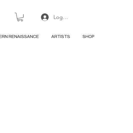
Log In or Sign Up
ERN RENAISSANCE
ARTISTS
SHOP