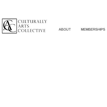
ABOUT
MEMBERSHIPS