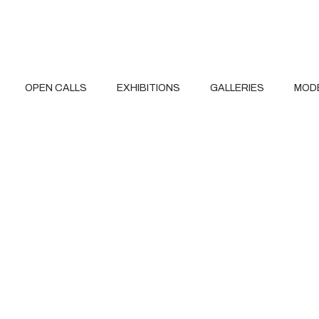
OPEN CALLS
EXHIBITIONS
GALLERIES
MOD