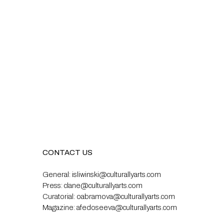
CONTACT US
General:
isliwinski@culturallyarts.com
Press:
clane@culturallyarts.com
Curatorial:
oabramova@culturallyarts.com
Magazine:
afedoseeva@culturallyarts.com