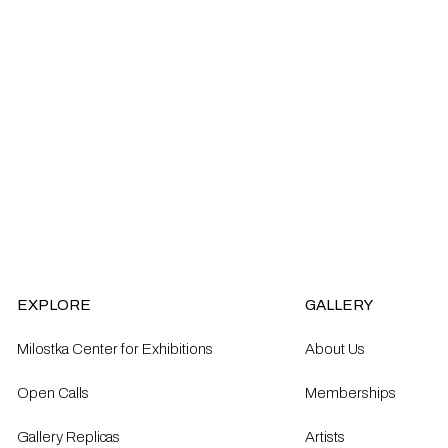
EXPLORE
GALLERY
Milostka Center for Exhibitions
About Us
Open Calls​
Memberships
Gallery Replicas
Artists