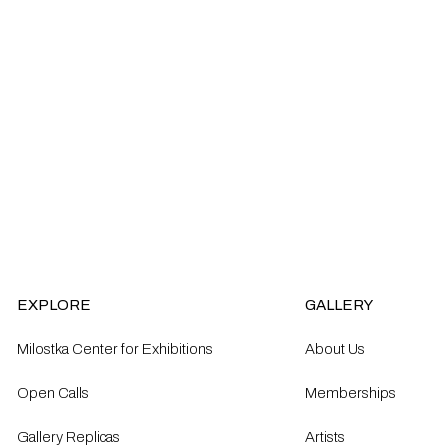
EXPLORE
GALLERY
Milostka Center for Exhibitions
About Us
Open Calls​
Memberships
Gallery Replicas
Artists