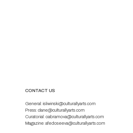
CONTACT US
General:
isliwinski@culturallyarts.com
Press:
clane@culturallyarts.com
Curatorial:
oabramova@culturallyarts.com
Magazine:
afedoseeva@culturallyarts.com