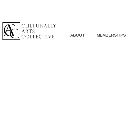
ABOUT
MEMBERSHIPS