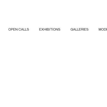
OPEN CALLS
EXHIBITIONS
GALLERIES
MOD