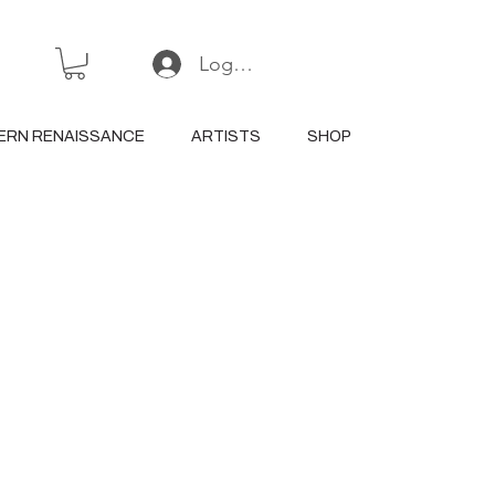
Log In or Sign Up
ERN RENAISSANCE
ARTISTS
SHOP