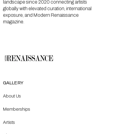
landscape since 2020 connecting artists
globally with elevated curation, international
exposure, and Modern Renaissance
magazine.
GALLERY
About Us
Memberships
Artists