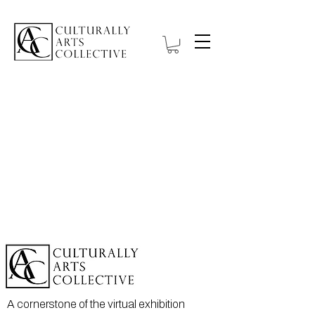
A cornerstone of the virtual exhibition