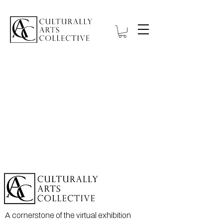
A cornerstone of the virtual exhibition