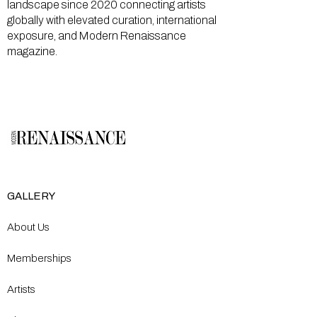
landscape since 2020 connecting artists
globally with elevated curation, international
exposure, and Modern Renaissance
magazine.
GALLERY
About Us
Memberships
Artists