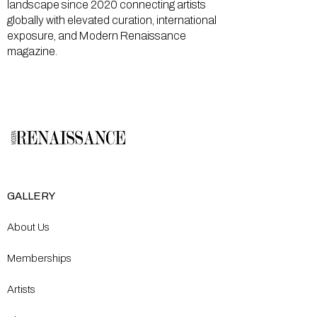
landscape since 2020 connecting artists
globally with elevated curation, international
exposure, and Modern Renaissance
magazine.
GALLERY
About Us
Memberships
Artists