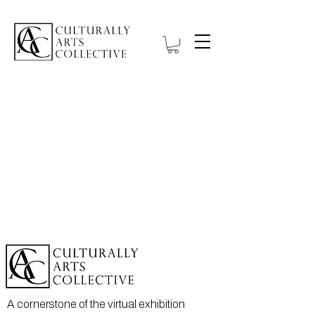
A cornerstone of the virtual exhibition