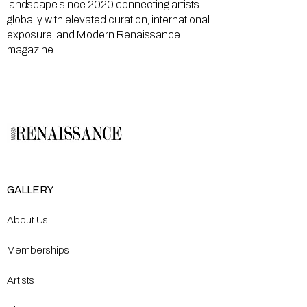
landscape since 2020 connecting artists
globally with elevated curation, international
exposure, and Modern Renaissance
magazine.
GALLERY
About Us
Memberships
Artists