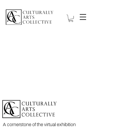
A cornerstone of the virtual exhibition