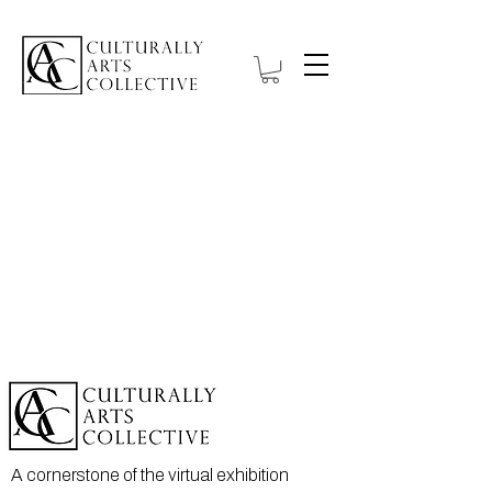
A cornerstone of the virtual exhibition