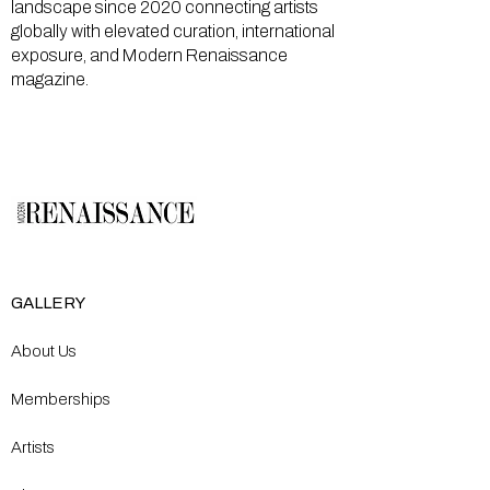
landscape since 2020 connecting artists
globally with elevated curation, international
exposure, and Modern Renaissance
magazine.
GALLERY
About Us
Memberships
Artists