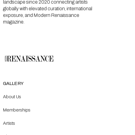
landscape since 2020 connecting artists
globally with elevated curation, international
exposure, and Modern Renaissance
magazine.
GALLERY
About Us
Memberships
Artists