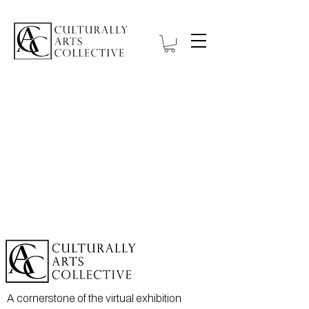
A cornerstone of the virtual exhibition