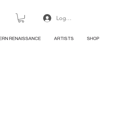
Log In or Sign Up
ERN RENAISSANCE
ARTISTS
SHOP