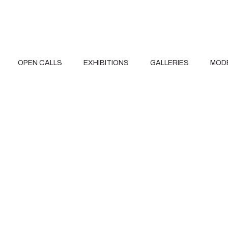
OPEN CALLS
EXHIBITIONS
GALLERIES
MOD