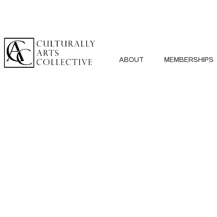
ABOUT
MEMBERSHIPS