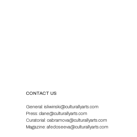
CONTACT US
General:
isliwinski@culturallyarts.com
Press:
clane@culturallyarts.com
Curatorial:
oabramova@culturallyarts.com
Magazine:
afedoseeva@culturallyarts.com