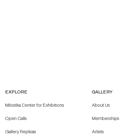
EXPLORE
GALLERY
Milostka Center for Exhibitions
About Us
Open Calls​
Memberships
Gallery Replicas
Artists