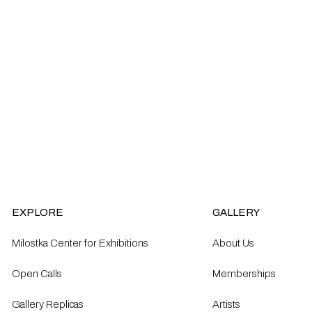
EXPLORE
GALLERY
Milostka Center for Exhibitions
About Us
Open Calls​
Memberships
Gallery Replicas
Artists