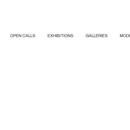
OPEN CALLS
EXHIBITIONS
GALLERIES
MOD