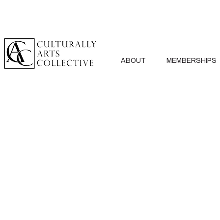
ABOUT
MEMBERSHIPS