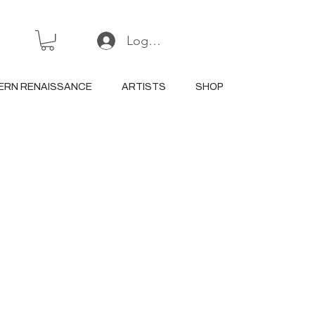
Log In or Sign Up
ERN RENAISSANCE
ARTISTS
SHOP