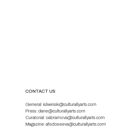
CONTACT US
General:
isliwinski@culturallyarts.com
Press:
clane@culturallyarts.com
Curatorial:
oabramova@culturallyarts.com
Magazine:
afedoseeva@culturallyarts.com