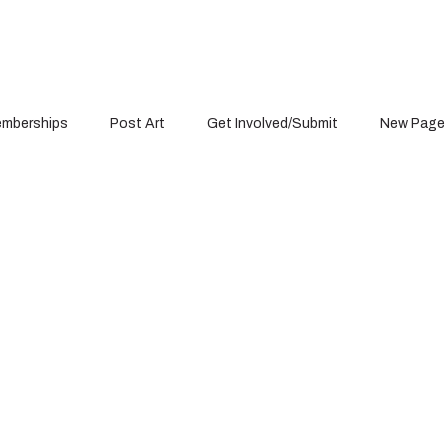
mberships
Post Art
Get Involved/Submit
New Page