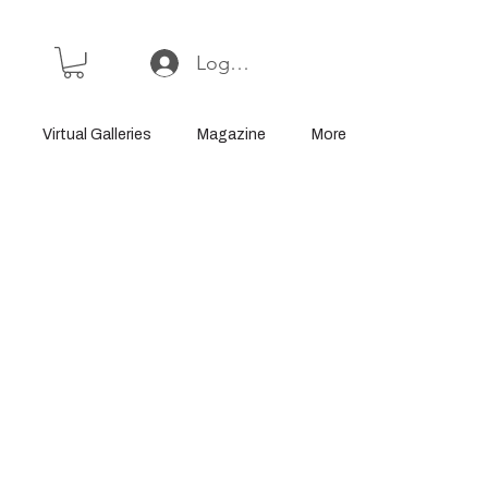
Log In or Sign Up
Virtual Galleries
Magazine
More