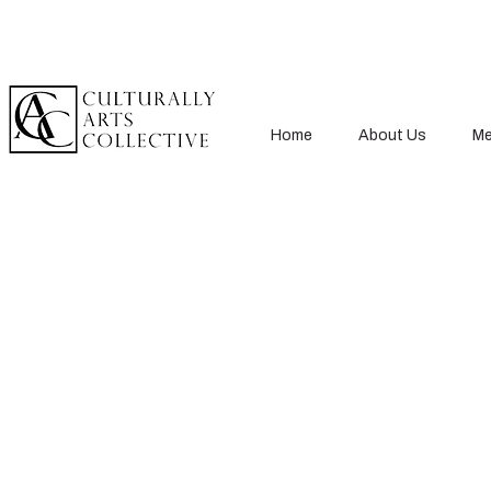
Home
About Us
Me