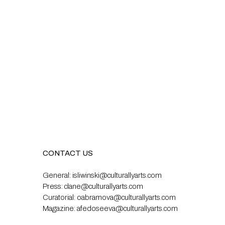
CONTACT US
General:
isliwinski@culturallyarts.com
Press:
clane@culturallyarts.com
Curatorial:
oabramova@culturallyarts.com
Magazine:
afedoseeva@culturallyarts.com