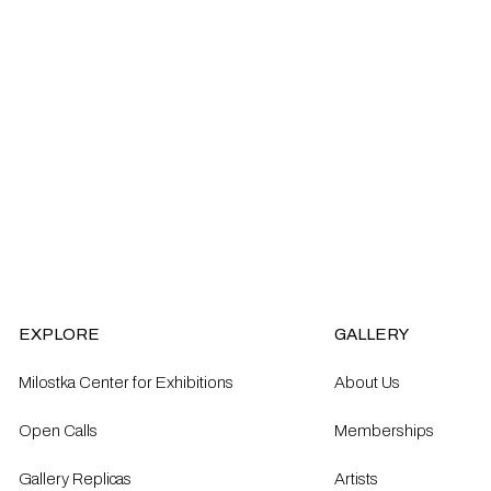
EXPLORE
GALLERY
Milostka Center for Exhibitions
About Us
Open Calls​
Memberships
Gallery Replicas
Artists