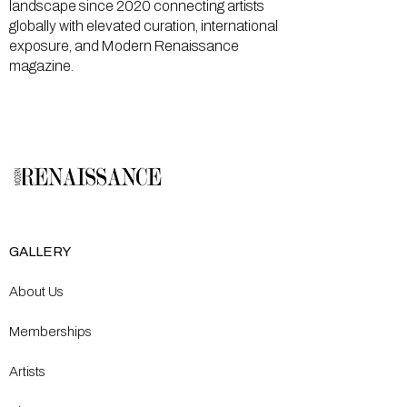
landscape since 2020 connecting artists
globally with elevated curation, international
exposure, and Modern Renaissance
magazine.
GALLERY
About Us
Memberships
Artists