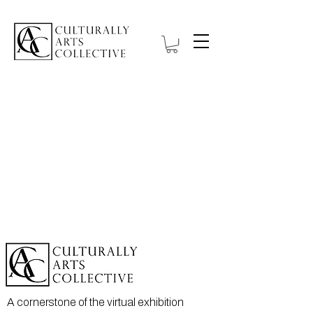
A cornerstone of the virtual exhibition