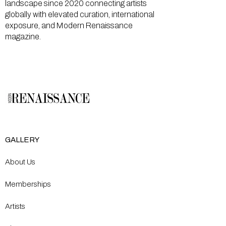
landscape since 2020 connecting artists
globally with elevated curation, international
exposure, and Modern Renaissance
magazine.
GALLERY
About Us
Memberships
Artists