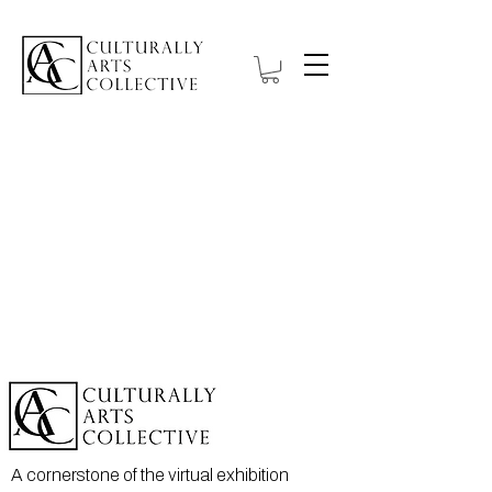
A cornerstone of the virtual exhibition