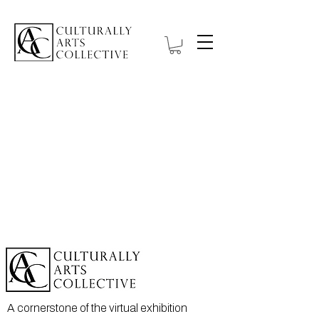
A cornerstone of the virtual exhibition