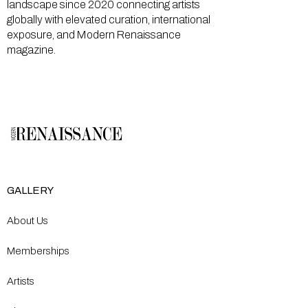
landscape since 2020 connecting artists
globally with elevated curation, international
exposure, and Modern Renaissance
magazine.
GALLERY
About Us
Memberships
Artists