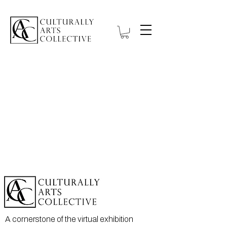
A cornerstone of the virtual exhibition