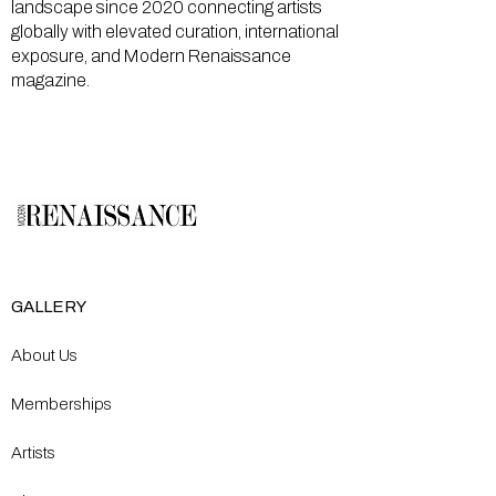
landscape since 2020 connecting artists
globally with elevated curation, international
exposure, and Modern Renaissance
magazine.
GALLERY
About Us
Memberships
Artists