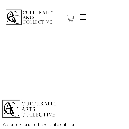
A cornerstone of the virtual exhibition