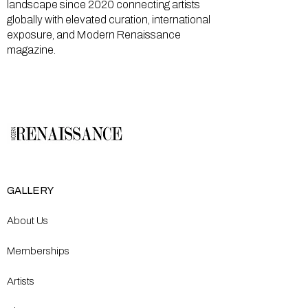
landscape since 2020 connecting artists
globally with elevated curation, international
exposure, and Modern Renaissance
magazine.
GALLERY
About Us
Memberships
Artists