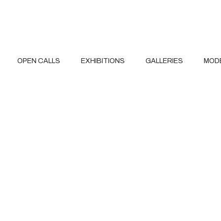
OPEN CALLS
EXHIBITIONS
GALLERIES
MOD