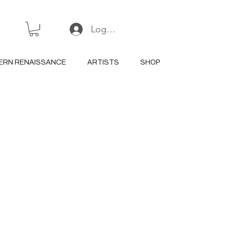
Log In or Sign Up
ERN RENAISSANCE
ARTISTS
SHOP