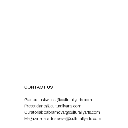
CONTACT US
General:
isliwinski@culturallyarts.com
Press:
clane@culturallyarts.com
Curatorial:
oabramova@culturallyarts.com
Magazine:
afedoseeva@culturallyarts.com