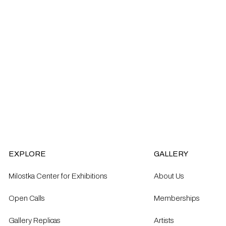
EXPLORE
GALLERY
Milostka Center for Exhibitions
About Us
Open Calls​
Memberships
Gallery Replicas
Artists