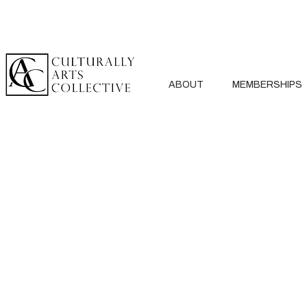
ABOUT
MEMBERSHIPS