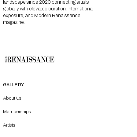
landscape since 2020 connecting artists
globally with elevated curation, international
exposure, and Modern Renaissance
magazine.
GALLERY
About Us
Memberships
Artists