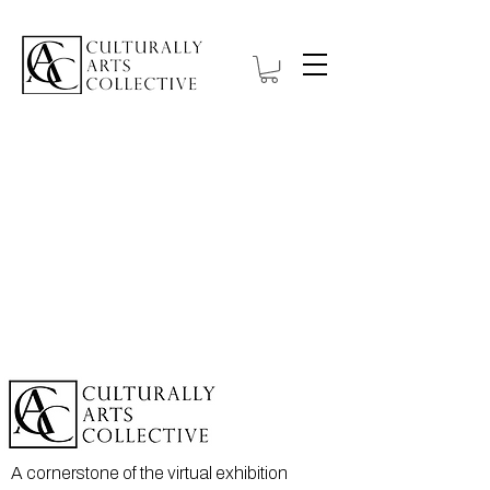
A cornerstone of the virtual exhibition