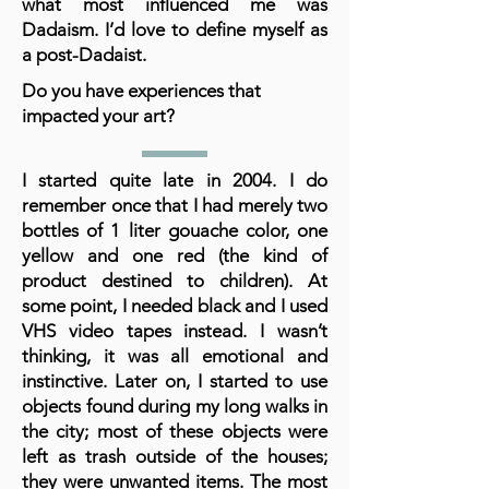
what most influenced me was
Dadaism. I’d love to define myself as
a post-Dadaist.
Do you have experiences that
impacted your art?
I started quite late in 2004. I do
remember once that I had merely two
bottles of 1 liter gouache color, one
yellow and one red (the kind of
product destined to children). At
some point, I needed black and I used
VHS video tapes instead. I wasn’t
thinking, it was all emotional and
instinctive. Later on, I started to use
objects found during my long walks in
the city; most of these objects were
left as trash outside of the houses;
they were unwanted items. The most