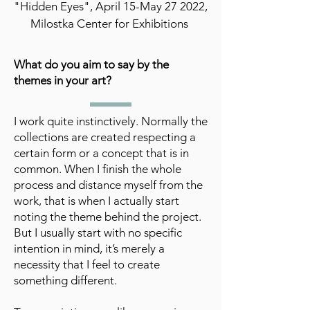
"Hidden Eyes", April 15-May 27 2022,
Milostka Center for Exhibitions
What do you aim to say by the
themes in your art?
I work quite instinctively. Normally the
collections are created respecting a
certain form or a concept that is in
common. When I finish the whole
process and distance myself from the
work, that is when I actually start
noting the theme behind the project.
But I usually start with no specific
intention in mind, it’s merely a
necessity that I feel to create
something different.