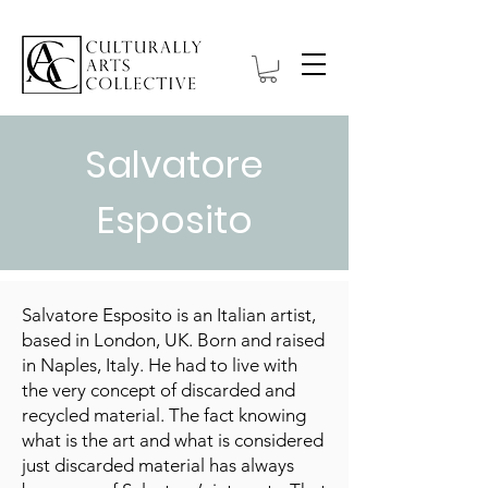
Salvatore
Esposito
Salvatore Esposito is an Italian artist,
based in London, UK. Born and raised
in Naples, Italy. He had to live with
the very concept of discarded and
recycled material. The fact knowing
what is the art and what is considered
just discarded material has always