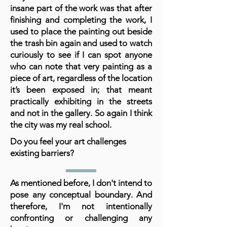
insane part of the work was that after
finishing and completing the work, I
used to place the painting out beside
the trash bin again and used to watch
curiously to see if I can spot anyone
who can note that very painting as a
piece of art, regardless of the location
it’s been exposed in; that meant
practically exhibiting in the streets
and not in the gallery. So again I think
the city was my real school.
Do you feel your art challenges
existing barriers?
As mentioned before, I don't intend to
pose any conceptual boundary. And
therefore, I'm not intentionally
confronting or challenging any