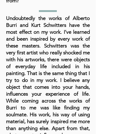
from?
Undoubtedly the works of Alberto
Burri and Kurt Schwitters have the
most effect on my work. I’ve learned
and been inspired by every work of
these masters. Schwitters was the
very first artist who really shocked me
with his artworks, there were objects
of everyday life included in his
painting. That is the same thing that I
try to do in my work. I believe any
object that comes into your hands,
influences your experience of life.
While coming across the works of
Burri to me was like finding my
soulmate. His work, his way of using
material, has surely inspired me more
than anything else. Apart from that,