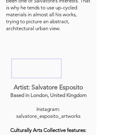
been one of Salvatore’s interests. That
is why he tends to use up-cycled
materials in almost all his works,
trying to picture an abstract,
architectural urban view.
Artist: Salvatore Esposito
Based in London, United Kingdom
Instagram:
salvatore_esposito_artworks
Culturally Arts Collective features: