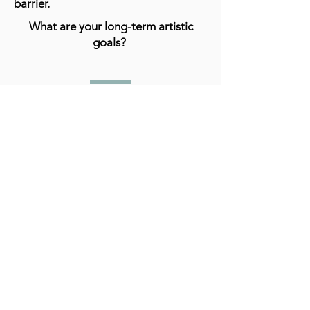
barrier.
What are your long-term artistic
goals?
I really hope that I can establish
myself as an abstract artist. In the end
I believe creating is what I love to do
and I think I'm good at it.
What advice do you have for aspiring
artists?
I really don't feel like I can give any
specific advice but the only thing I can
think of is just to continue working,
practicing despite discouragement.