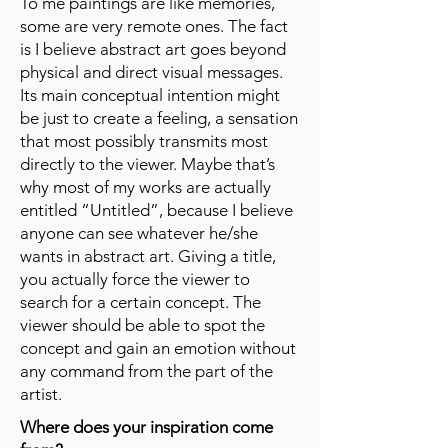
To me paintings are like memories,
some are very remote ones. The fact
is I believe abstract art goes beyond
physical and direct visual messages.
Its main conceptual intention might
be just to create a feeling, a sensation
that most possibly transmits most
directly to the viewer. Maybe that’s
why most of my works are actually
entitled “Untitled”, because I believe
anyone can see whatever he/she
wants in abstract art. Giving a title,
you actually force the viewer to
search for a certain concept. The
viewer should be able to spot the
concept and gain an emotion without
any command from the part of the
artist.
Where does your inspiration come