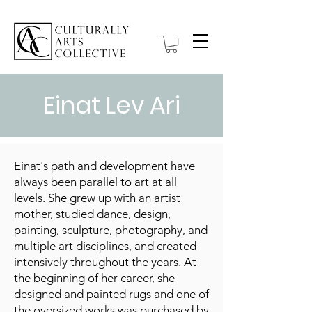
Einat Lev Ari
Einat's path and development have
always been parallel to art at all
levels. She grew up with an artist
mother, studied dance, design,
painting, sculpture, photography, and
multiple art disciplines, and created
intensively throughout the years. At
the beginning of her career, she
designed and painted rugs and one of
the oversized works was purchased by