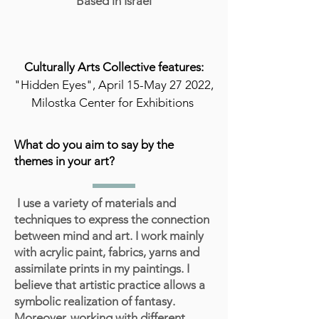
Based in Israel
Culturally Arts Collective features:
"Hidden Eyes", April 15-May 27 2022,
Milostka Center for Exhibitions
What do you aim to say by the
themes in your art?
I use a variety of materials and
techniques to express the connection
between mind and art. I work mainly
with acrylic paint, fabrics, yarns and
assimilate prints in my paintings. I
believe that artistic practice allows a
symbolic realization of fantasy.
Moreover, working with different