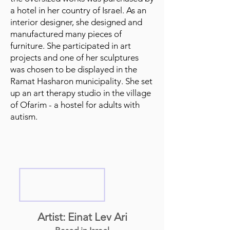
a hotel in her country of Israel. As an
interior designer, she designed and
manufactured many pieces of
furniture. She participated in art
projects and one of her sculptures
was chosen to be displayed in the
Ramat Hasharon municipality. She set
up an art therapy studio in the village
of Ofarim - a hostel for adults with
autism.
Artist: Einat Lev Ari