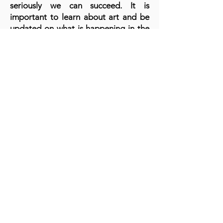
seriously we can succeed. It is
important to learn about art and be
updated on what is happening in the
world every day. Learn to market
because it's the most important thing
to get recognition for our art.
A cornerstone of the virtual exhibition
landscape since 2020 connecting artists
globally with elevated curation, international
exposure, and Modern Renaissance
magazine.