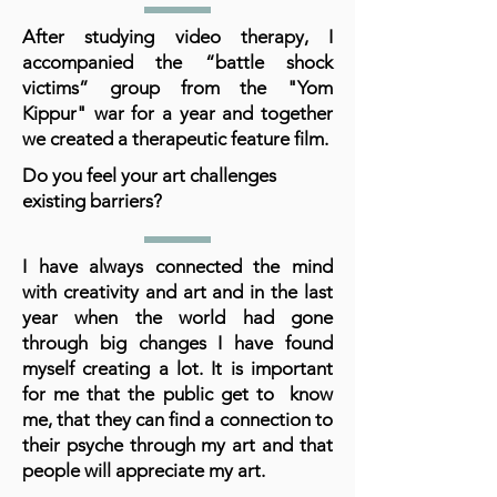
After studying video therapy, I
accompanied the “battle shock
victims” group from the "Yom
Kippur" war for a year and together
we created a therapeutic feature film.
Do you feel your art challenges
existing barriers?
I have always connected the mind
with creativity and art and in the last
year when the world had gone
through big changes I have found
myself creating a lot. It is important
for me that the public get to know
me, that they can find a connection to
their psyche through my art and that
people will appreciate my art.