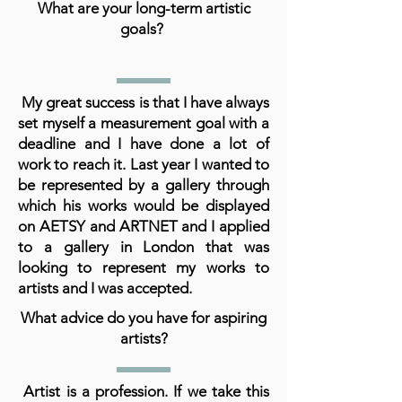
What are your long-term artistic
goals?
My great success is that I have always
set myself a measurement goal with a
deadline and I have done a lot of
work to reach it. Last year I wanted to
be represented by a gallery through
which his works would be displayed
on AETSY and ARTNET and I applied
to a gallery in London that was
looking to represent my works to
artists and I was accepted.
What advice do you have for aspiring
artists?
Artist is a profession. If we take this