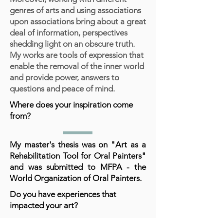
genres of arts and using associations
upon associations bring about a great
deal of information, perspectives
shedding light on an obscure truth.
My works are tools of expression that
enable the removal of the inner world
and provide power, answers to
questions and peace of mind.
Where does your inspiration come
from?
My master's thesis was on "Art as a
Rehabilitation Tool for Oral Painters"
and was submitted to MFPA - the
World Organization of Oral Painters.
Do you have experiences that
impacted your art?