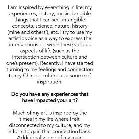
I am inspired by everything in life: my
experiences, history, music, tangible
things that I can see, intangible
concepts, science, nature, history
(mine and others’), etc. I try to use my
artistic voice as a way to express the
intersections between these various
aspects of life (such as the
intersection between culture and
one’s present). Recently, I have started
turning to my feelings and connection
to my Chinese culture as a source of
inspiration.
Do you have any experiences that
have impacted your art?
Much of my art is inspired by the
times in my life where I felt
disconnected to my culture, and my
efforts to gain that connection back.
Additionally, one of my main