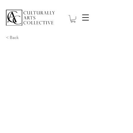
< Back