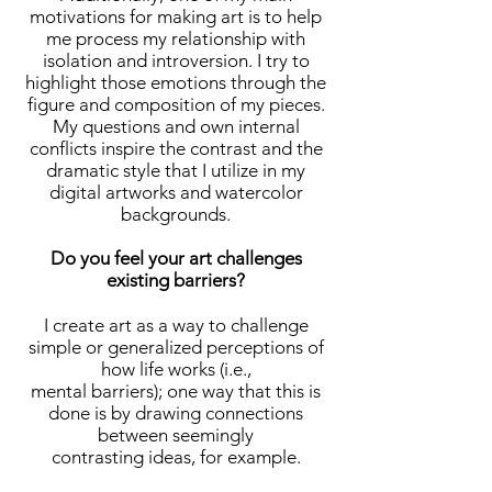
motivations for making art is to help
me process my relationship with
isolation and introversion. I try to
highlight those emotions through the
figure and composition of my pieces.
My questions and own internal
conflicts inspire the contrast and the
dramatic style that I utilize in my
digital artworks and watercolor
backgrounds.
Do you feel your art challenges
existing barriers?
I create art as a way to challenge
simple or generalized perceptions of
how life works (i.e.,
mental barriers); one way that this is
done is by drawing connections
between seemingly
contrasting ideas, for example.