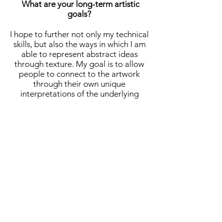
What are your long-term artistic
goals?
I hope to further not only my technical
skills, but also the ways in which I am
able to represent abstract ideas
through texture. My goal is to allow
people to connect to the artwork
through their own unique
interpretations of the underlying
meaning. I also hope to become more
in tune with the way that my digital
art pieces can utilize patterns and
color.
What advice do you have for aspiring
artists?
I still consider myself an aspiring
artist, not just because I am young,
but also because I am constantly
learning new techniques and