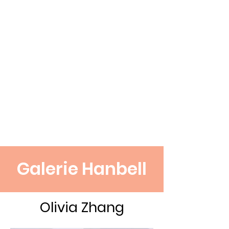
Galerie Hanbell
Olivia Zhang