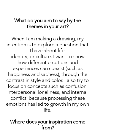
What do you aim to say by the
themes in your art?
When I am making a drawing, my
intention is to explore a question that
I have about life,
identity, or culture. I want to show
how different emotions and
experiences can coexist (such as
happiness and sadness), through the
contrast in style and color. I also try to
focus on concepts such as confusion,
interpersonal loneliness, and internal
conflict, because processing these
emotions has led to growth in my own
life.
Where does your inspiration come
from?