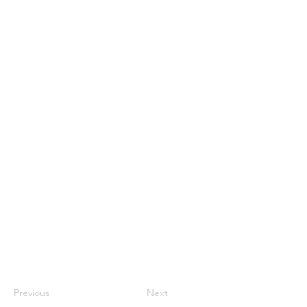
Previous
Next