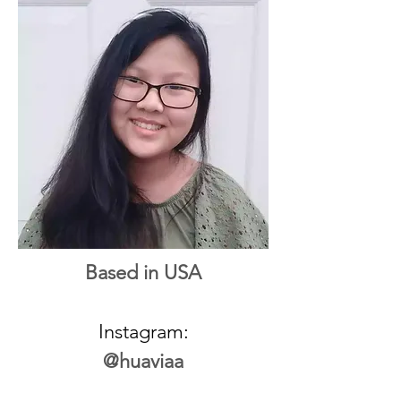
Based in USA
Instagram:
@huaviaa