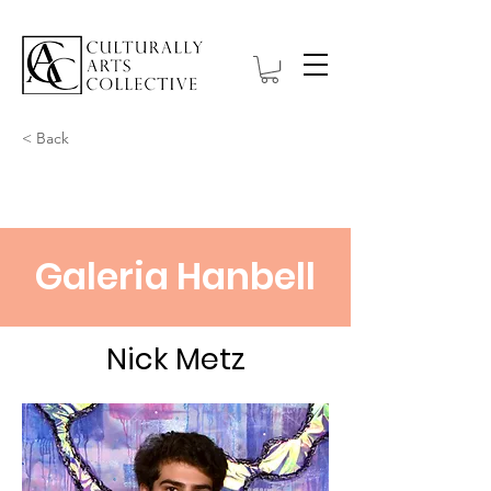
< Back
Galeria Hanbell
Nick Metz