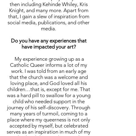
then including Kehinde Whiley, Kris
Knight, and many more. Apart from
that, I gain a slew of inspiration from
social media, publications, and other
media.
Do you have any experiences that
have impacted your art?
My experience growing up as a
Catholic Queer informs a lot of my
work. I was told from an early age
that the church was a welcome and
loving place, and God loved all his
children…that is, except for me. That
was a hard pill to swallow for a young
child who needed support in the
journey of his self-discovery. Through
many years of turmoil, coming to a
place where my queerness is not only
accepted by myself, but celebrated
serves as an inspiration in much of my