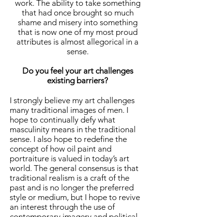
work. The ability to take something
that had once brought so much
shame and misery into something
that is now one of my most proud
attributes is almost allegorical in a
sense.
Do you feel your art challenges
existing barriers?
I strongly believe my art challenges
many traditional images of men. I
hope to continually defy what
masculinity means in the traditional
sense. I also hope to redefine the
concept of how oil paint and
portraiture is valued in today’s art
world. The general consensus is that
traditional realism is a craft of the
past and is no longer the preferred
style or medium, but I hope to revive
an interest through the use of
contemporary imagery and political