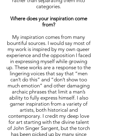
rather than separating them into
categories.
Where does your inspiration come
from?
My inspiration comes from many
bountiful sources. I would say most of
my work is inspired by my own queer
experience and the opposition I faced
in expressing myself while growing
up. These works are a response to the
lingering voices that say that “men
can’t do this” and “don’t show too
much emotion” and other damaging
archaic phrases that limit a man’s
ability to fully express himself. I also
garner inspiration from a variety of
artists, both historical and
contemporary. I credit my deep love
for art starting with the divine talent
of John Singer Sargent, but the torch
has been picked up by many since