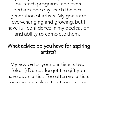
outreach programs, and even
perhaps one day teach the next
generation of artists. My goals are
ever-changing and growing, but I
have full confidence in my dedication
and ability to complete them.
What advice do you have for aspiring
artists?
My advice for young artists is two-
fold. 1) Do not forget the gift you
have as an artist. Too often we artists
compare ourselves to others and get
down on ourselves for the progress,
or lack thereof we are making with
our craft. The important thing to
remember is that every single artist is
on their own individual journey and
comparing yourself to others’
journeys does not give credence to
the beauty and individuality of your