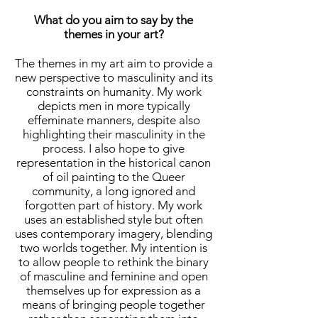
What do you aim to say by the
themes in your art?
The themes in my art aim to provide a
new perspective to masculinity and its
constraints on humanity. My work
depicts men in more typically
effeminate manners, despite also
highlighting their masculinity in the
process. I also hope to give
representation in the historical canon
of oil painting to the Queer
community, a long ignored and
forgotten part of history. My work
uses an established style but often
uses contemporary imagery, blending
two worlds together. My intention is
to allow people to rethink the binary
of masculine and feminine and open
themselves up for expression as a
means of bringing people together