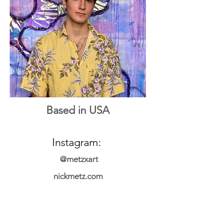
Based in USA
Instagram:
@metzxart
nickmetz.com