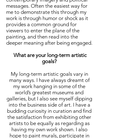
messages. Often the easiest way for
me to demonstrate this through my
work is through humor or shock as it
provides a common ground for
viewers to enter the plane of the
painting, and then read into the
deeper meaning after being engaged.
What are your long-term artistic
goals?
My long-term artistic goals vary in
many ways. I have always dreamt of
my work hanging in some of the
world’s greatest museums and
galleries, but I also see myself dipping
into the business side of art. I have a
budding curiosity in curation and find
the satisfaction from exhibiting other
artists to be equally as regarding as
having my own work shown. I also
hope to paint murals, participate in